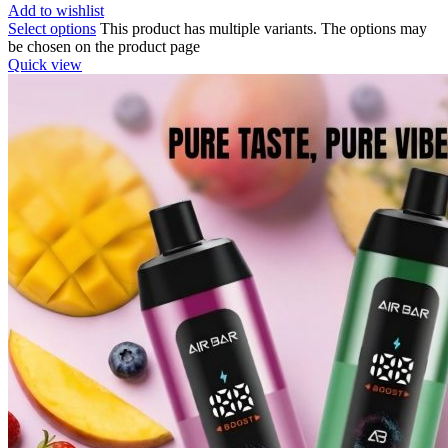
Add to wishlist
Select options
This product has multiple variants. The options may
be chosen on the product page
Quick view