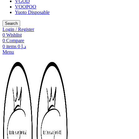
VGOD
VOOPOO
Yuoto Disposable
Search
Login / Register
0
Wishlist
0
Compare
0
items
0
د.إ
Menu