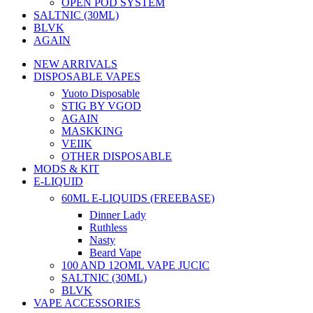
OPEN POD SYSTEM
SALTNIC (30ML)
BLVK
AGAIN
NEW ARRIVALS
DISPOSABLE VAPES
Yuoto Disposable
STIG BY VGOD
AGAIN
MASKKING
VEIIK
OTHER DISPOSABLE
MODS & KIT
E-LIQUID
60ML E-LIQUIDS (FREEBASE)
Dinner Lady
Ruthless
Nasty
Beard Vape
100 AND 12OML VAPE JUCIC
SALTNIC (30ML)
BLVK
VAPE ACCESSORIES