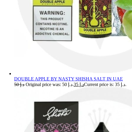
DOUBLE APPLE BY NASTY SHISHA SALT IN UAE
50
د.إ
Original price was: د.إ 50.
35
د.إ
Current price is: د.إ 35.