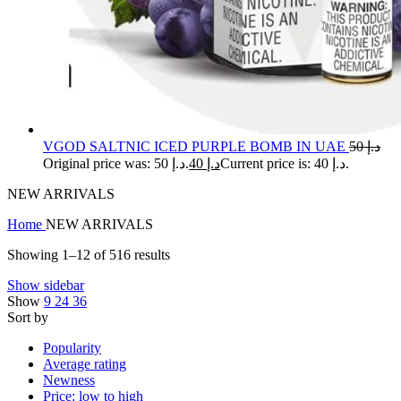
VGOD SALTNIC ICED PURPLE BOMB IN UAE
50
د.إ
Original price was: د.إ 50.
40
د.إ
Current price is: د.إ 40.
NEW ARRIVALS
Home
NEW ARRIVALS
Showing 1–12 of 516 results
Show sidebar
Show
9
24
36
Sort by
Popularity
Average rating
Newness
Price: low to high