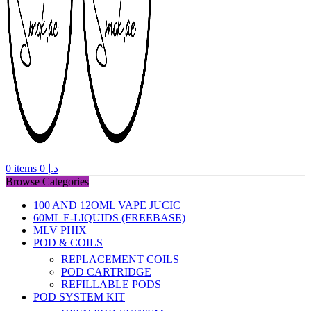
0
items
0
د.إ
Browse Categories
100 AND 12OML VAPE JUCIC
60ML E-LIQUIDS (FREEBASE)
MLV PHIX
POD & COILS
REPLACEMENT COILS
POD CARTRIDGE
REFILLABLE PODS
POD SYSTEM KIT