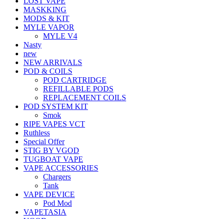
LOST VAPE
MASKKING
MODS & KIT
MYLE VAPOR
MYLE V4
Nasty
new
NEW ARRIVALS
POD & COILS
POD CARTRIDGE
REFILLABLE PODS
REPLACEMENT COILS
POD SYSTEM KIT
Smok
RIPE VAPES VCT
Ruthless
Special Offer
STIG BY VGOD
TUGBOAT VAPE
VAPE ACCESSORIES
Chargers
Tank
VAPE DEVICE
Pod Mod
VAPETASIA