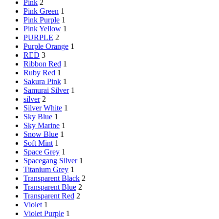
Pink
2
Pink Green
1
Pink Purple
1
Pink Yellow
1
PURPLE
2
Purple Orange
1
RED
3
Ribbon Red
1
Ruby Red
1
Sakura Pink
1
Samurai Silver
1
silver
2
Silver White
1
Sky Blue
1
Sky Marine
1
Snow Blue
1
Soft Mint
1
Space Grey
1
Spacegang Silver
1
Titanium Grey
1
Transparent Black
2
Transparent Blue
2
Transparent Red
2
Violet
1
Violet Purple
1