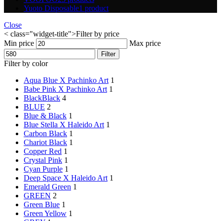
Yuoto Disposable
1 product
Close
< class="widget-title">Filter by price
Min price
Max price
Filter
Filter by color
Aqua Blue X Pachinko Art
1
Babe Pink X Pachinko Art
1
Black
Black
4
BLUE
2
Blue & Black
1
Blue Stella X Haleido Art
1
Carbon Black
1
Chariot Black
1
Copper Red
1
Crystal Pink
1
Cyan Purple
1
Deep Space X Haleido Art
1
Emerald Green
1
GREEN
2
Green Blue
1
Green Yellow
1