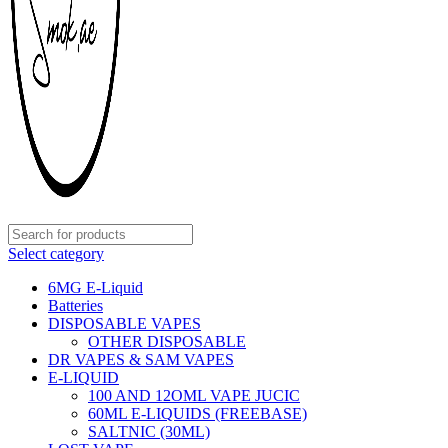
Select category
6MG E-Liquid
Batteries
DISPOSABLE VAPES
OTHER DISPOSABLE
DR VAPES & SAM VAPES
E-LIQUID
100 AND 12OML VAPE JUCIC
60ML E-LIQUIDS (FREEBASE)
SALTNIC (30ML)