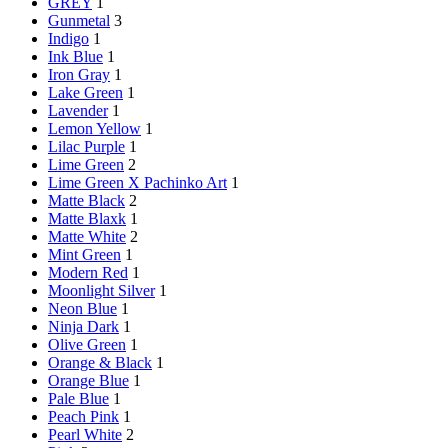
GREY
1
Gunmetal
3
Indigo
1
Ink Blue
1
Iron Gray
1
Lake Green
1
Lavender
1
Lemon Yellow
1
Lilac Purple
1
Lime Green
2
Lime Green X Pachinko Art
1
Matte Black
2
Matte Blaxk
1
Matte White
2
Mint Green
1
Modern Red
1
Moonlight Silver
1
Neon Blue
1
Ninja Dark
1
Olive Green
1
Orange & Black
1
Orange Blue
1
Pale Blue
1
Peach Pink
1
Pearl White
2