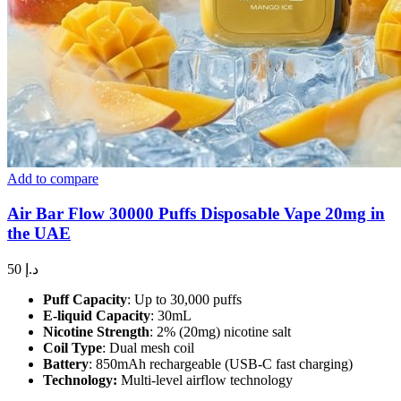
Add to compare
Air Bar Flow 30000 Puffs Disposable Vape 20mg in
the UAE
50
د.إ
Puff Capacity
: Up to 30,000 puffs
E-liquid Capacity
: 30mL
Nicotine Strength
: 2% (20mg) nicotine salt
Coil Type
: Dual mesh coil
Battery
: 850mAh rechargeable (USB-C fast charging)
Technology:
Multi-level airflow technology