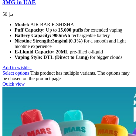
3MG in UAE
50
د.إ
Model:
AIR BAR E-SHISHA
Puff Capacity:
Up to
15,000 puffs
for extended vaping
Battery Capacity:
900mAh
rechargeable battery
Nicotine Strength:3mg/ml (0.3%)
for a smooth and light
nicotine experience
E-Liquid Capacity:
20ML
pre-filled e-liquid
Vaping Style:
DTL (Direct-to-Lung)
for bigger clouds
Add to wishlist
Select options
This product has multiple variants. The options may
be chosen on the product page
Quick view