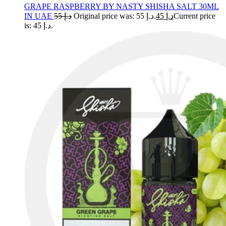
GRAPE RASPBERRY BY NASTY SHISHA SALT 30ML
IN UAE
55
د.إ
Original price was: د.إ 55.
45
د.إ
Current price
is: د.إ 45.