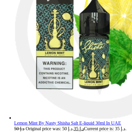
Lemon Mint By Nasty Shisha Salt E-liquid 30ml In UAE
50
د.إ
Original price was: د.إ 50.
35
د.إ
Current price is: د.إ 35.