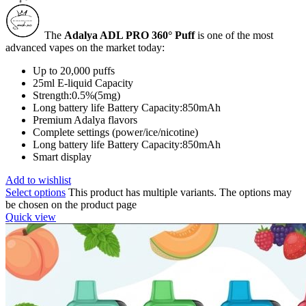
The
Adalya ADL PRO 360° Puff
is one of the most
advanced vapes on the market today:
Up to 20,000 puffs
25ml E-liquid Capacity
Strength:0.5%(5mg)
Long battery life Battery Capacity:850mAh
Premium Adalya flavors
Complete settings (power/ice/nicotine)
Long battery life Battery Capacity:850mAh
Smart display
Add to wishlist
Select options
This product has multiple variants. The options may
be chosen on the product page
Quick view