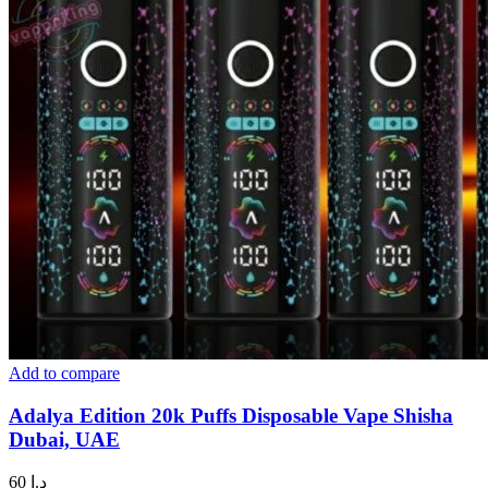
Add to compare
Adalya Edition 20k Puffs Disposable Vape Shisha
Dubai, UAE
60
د.إ