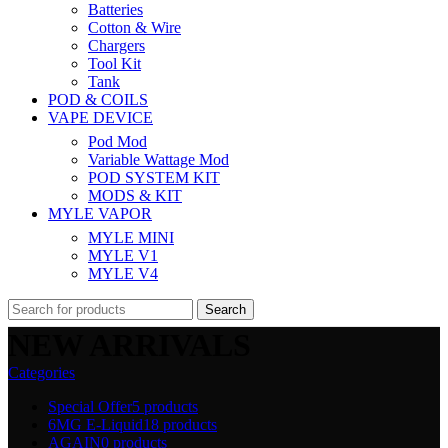
Batteries
Cotton & Wire
Chargers
Tool Kit
Tank
POD & COILS
VAPE DEVICE
Pod Mod
Variable Wattage Mod
POD SYSTEM KIT
MODS & KIT
MYLE VAPOR
MYLE MINI
MYLE V1
MYLE V4
Search
NEW ARRIVALS
Categories
Special Offer
5 products
6MG E-Liquid
18 products
AGAIN
0 products