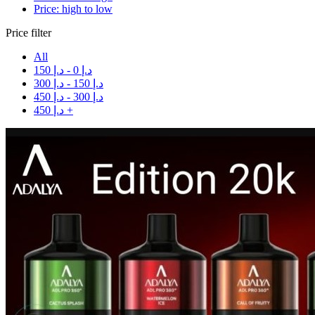
Price: high to low
Price filter
All
150
د.إ
-
0
د.إ
300
د.إ
-
150
د.إ
450
د.إ
-
300
د.إ
450
د.إ
+