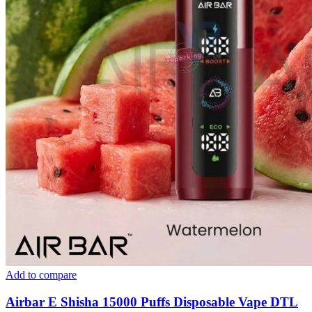
Add to compare
Airbar E Shisha 15000 Puffs Disposable Vape DTL