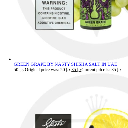
GREEN GRAPE BY NASTY SHISHA SALT IN UAE
50
د.إ
Original price was: د.إ 50.
35
د.إ
Current price is: د.إ 35.