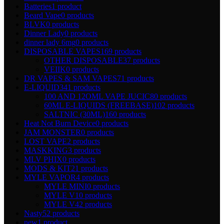
Batteries
1 product
Beard Vape
0 products
BLVK
0 products
Dinner Lady
0 products
dinner lady 6mg
0 products
DISPOSABLE VAPES
169 products
OTHER DISPOSABLE
37 products
VEIIK
0 products
DR VAPES & SAM VAPES
71 products
E-LIQUID
341 products
100 AND 12OML VAPE JUCIC
80 products
60ML E-LIQUIDS (FREEBASE)
102 products
SALTNIC (30ML)
160 products
Heat Not Burn Device
0 products
JAM MONSTER
0 products
LOST VAPE
2 products
MASKKING
3 products
MLV PHIX
0 products
MODS & KIT
21 products
MYLE VAPOR
4 products
MYLE MINI
0 products
MYLE V1
0 products
MYLE V4
2 products
Nasty
52 products
new
1 product