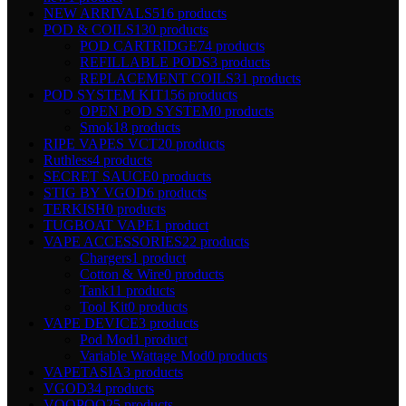
NEW ARRIVALS
516 products
POD & COILS
130 products
POD CARTRIDGE
74 products
REFILLABLE PODS
3 products
REPLACEMENT COILS
31 products
POD SYSTEM KIT
156 products
OPEN POD SYSTEM
0 products
Smok
18 products
RIPE VAPES VCT
20 products
Ruthless
4 products
SECRET SAUCE
0 products
STIG BY VGOD
6 products
TERKISH
0 products
TUGBOAT VAPE
1 product
VAPE ACCESSORIES
22 products
Chargers
1 product
Cotton & Wire
0 products
Tank
11 products
Tool Kit
0 products
VAPE DEVICE
3 products
Pod Mod
1 product
Variable Wattage Mod
0 products
VAPETASIA
3 products
VGOD
34 products
VOOPOO
25 products