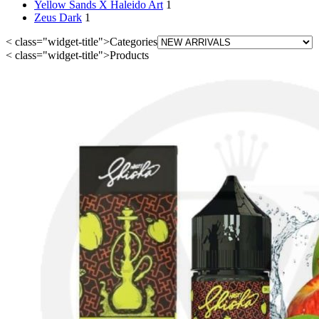
Yellow Sands X Haleido Art
1
Zeus Dark
1
< class="widget-title">Categories
< class="widget-title">Products