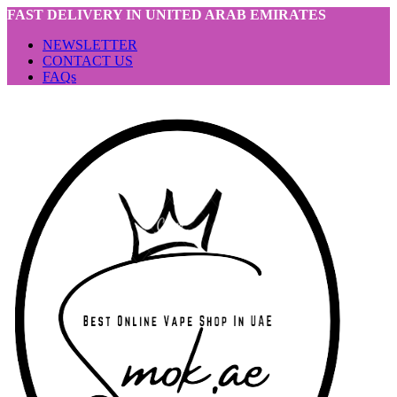
FAST DELIVERY IN UNITED ARAB EMIRATES
NEWSLETTER
CONTACT US
FAQs