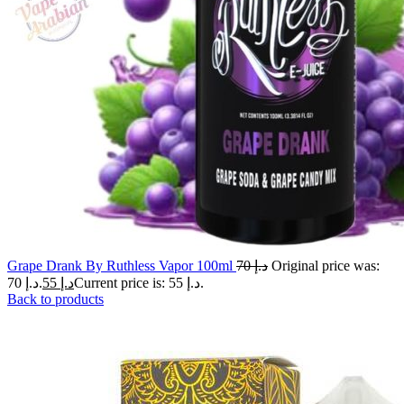
Grape Drank By Ruthless Vapor 100ml
70
د.إ
Original price was:
د.إ 70.
55
د.إ
Current price is: د.إ 55.
Back to products