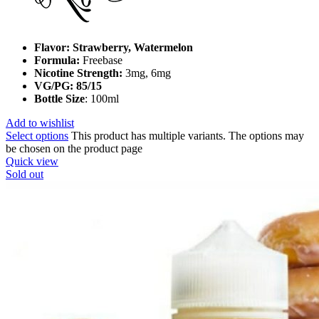
Flavor: Strawberry, Watermelon
Formula:
Freebase
Nicotine Strength:
3mg, 6mg
VG/PG: 85/15
Bottle Size
: 100ml
Add to wishlist
Select options
This product has multiple variants. The options may
be chosen on the product page
Quick view
Sold out