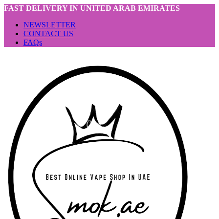
FAST DELIVERY IN UNITED ARAB EMIRATES
NEWSLETTER
CONTACT US
FAQs