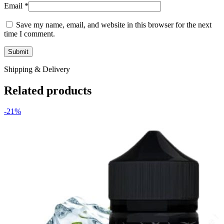
Email
*
Save my name, email, and website in this browser for the next
time I comment.
Shipping & Delivery
Related products
-21%