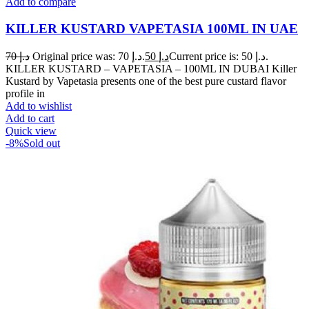
Add to compare
KILLER KUSTARD VAPETASIA 100ML IN UAE
70
د.إ
Original price was: د.إ 70.
50
د.إ
Current price is: د.إ 50.
KILLER KUSTARD – VAPETASIA – 100ML IN DUBAI Killer
Kustard by Vapetasia presents one of the best pure custard flavor
profile in
Add to wishlist
Add to cart
Quick view
-8%
Sold out