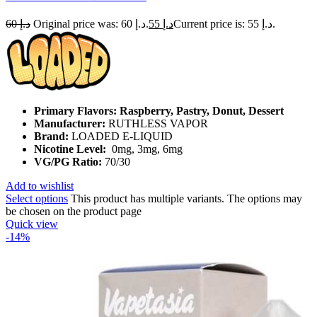
60
د.إ
Original price was: د.إ 60.
55
د.إ
Current price is: د.إ 55.
Primary Flavors: Raspberry, Pastry, Donut, Dessert
Manufacturer:
RUTHLESS VAPOR
Brand:
LOADED E-LIQUID
Nicotine Level:
0mg, 3mg, 6mg
VG/PG Ratio:
70/30
Add to wishlist
Select options
This product has multiple variants. The options may
be chosen on the product page
Quick view
-14%