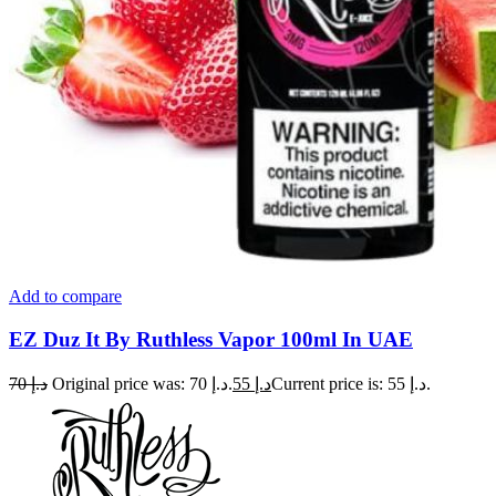
Add to compare
EZ Duz It By Ruthless Vapor 100ml In UAE
70
د.إ
Original price was: د.إ 70.
55
د.إ
Current price is: د.إ 55.