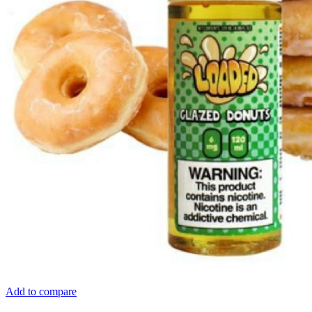
Add to compare