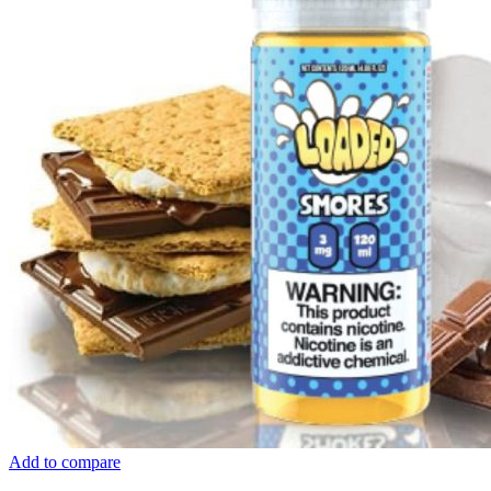
Add to compare