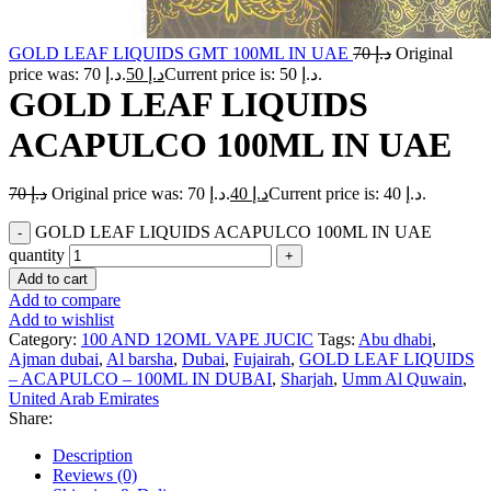
GOLD LEAF LIQUIDS GMT 100ML IN UAE
70
د.إ
Original
price was: د.إ 70.
50
د.إ
Current price is: د.إ 50.
GOLD LEAF LIQUIDS
ACAPULCO 100ML IN UAE
70
د.إ
Original price was: د.إ 70.
40
د.إ
Current price is: د.إ 40.
GOLD LEAF LIQUIDS ACAPULCO 100ML IN UAE
quantity
Add to cart
Add to compare
Add to wishlist
Category:
100 AND 12OML VAPE JUCIC
Tags:
Abu dhabi
,
Ajman dubai
,
Al barsha
,
Dubai
,
Fujairah
,
GOLD LEAF LIQUIDS
– ACAPULCO – 100ML IN DUBAI
,
Sharjah
,
Umm Al Quwain
,
United Arab Emirates
Share:
Description
Reviews (0)