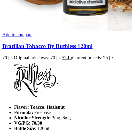
Add to compare
Brazilian Tobacco By Ruthless 120ml
70
د.إ
Original price was: د.إ 70.
55
د.إ
Current price is: د.إ 55.
Flavor: Toacco, Hazlenut
Formula:
Freebase
Nicotine Strength:
3mg, 6mg
VG/PG: 70/30
Bottle Size
: 120ml