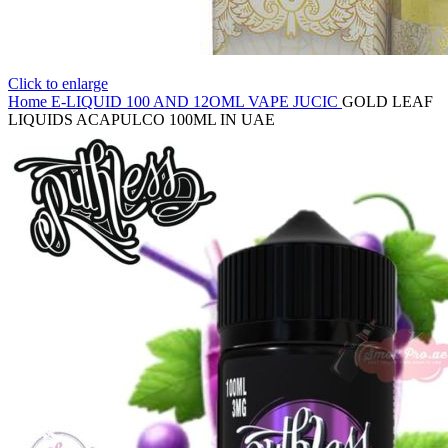
Click to enlarge
Home
E-LIQUID
100 AND 12OML VAPE JUCIC
GOLD LEAF
LIQUIDS ACAPULCO 100ML IN UAE