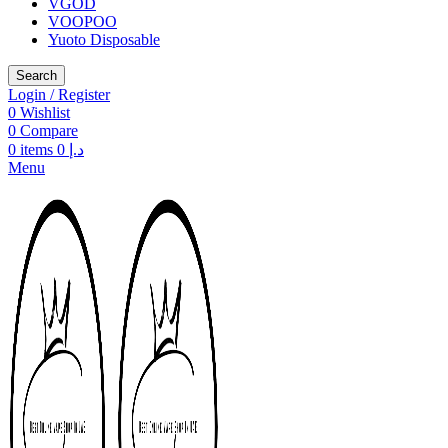
VGOD
VOOPOO
Yuoto Disposable
Search
Login / Register
0
Wishlist
0
Compare
0
items
0
د.إ
Menu