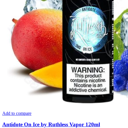
Add to compare
Antidote On Ice by Ruthless Vapor 120ml