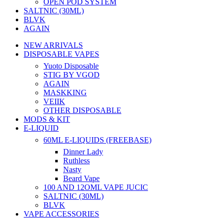
OPEN POD SYSTEM
SALTNIC (30ML)
BLVK
AGAIN
NEW ARRIVALS
DISPOSABLE VAPES
Yuoto Disposable
STIG BY VGOD
AGAIN
MASKKING
VEIIK
OTHER DISPOSABLE
MODS & KIT
E-LIQUID
60ML E-LIQUIDS (FREEBASE)
Dinner Lady
Ruthless
Nasty
Beard Vape
100 AND 12OML VAPE JUCIC
SALTNIC (30ML)
BLVK
VAPE ACCESSORIES