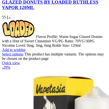
GLAZED DONUTS BY LOADED RUTHLESS
VAPOR 120ML
55
د.إ
Flavor Profile: Warm Sugar Glazed Donuts
with a Hint of Sweet Cinnamon VG/PG Ratio: 70VG/30PG
Nicotine Level: 0mg, 3mg, 6mg Bottle Size: 120ml
Add to wishlist
Select options
This product has multiple variants. The options may
be chosen on the product page
Quick view
-29%