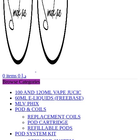
0
items
0
د.إ
Browse Categories
100 AND 12OML VAPE JUCIC
60ML E-LIQUIDS (FREEBASE)
MLV PHIX
POD & COILS
REPLACEMENT COILS
POD CARTRIDGE
REFILLABLE PODS
POD SYSTEM KIT