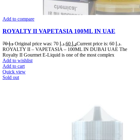
Add to compare
ROYALTY II VAPETASIA 100ML IN UAE
70
د.إ
Original price was: د.إ 70.
60
د.إ
Current price is: د.إ 60.
ROYALTY II – VAPETASIA – 100ML IN DUBAI UAE The
Royalty II Gourmet E-Liquid is one of the most complex
Add to wishlist
Add to cart
Quick view
Sold out