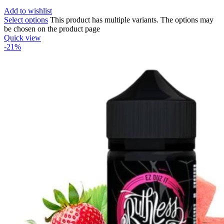
Add to wishlist
Select options
This product has multiple variants. The options may
be chosen on the product page
Quick view
-21%