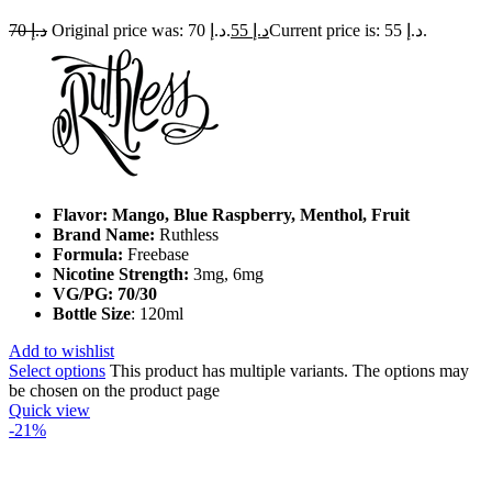
70
د.إ
Original price was: د.إ 70.
55
د.إ
Current price is: د.إ 55.
Flavor: Mango, Blue Raspberry, Menthol, Fruit
Brand Name:
Ruthless
Formula:
Freebase
Nicotine Strength:
3mg, 6mg
VG/PG: 70/30
Bottle Size
: 120ml
Add to wishlist
Select options
This product has multiple variants. The options may
be chosen on the product page
Quick view
-21%