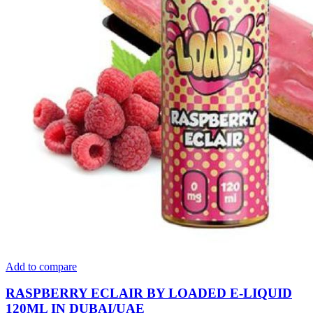
Add to compare
RASPBERRY ECLAIR BY LOADED E-LIQUID
120ML IN DUBAI/UAE