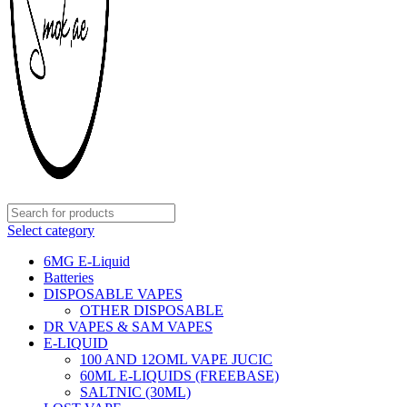
Select category
6MG E-Liquid
Batteries
DISPOSABLE VAPES
OTHER DISPOSABLE
DR VAPES & SAM VAPES
E-LIQUID
100 AND 12OML VAPE JUCIC
60ML E-LIQUIDS (FREEBASE)
SALTNIC (30ML)