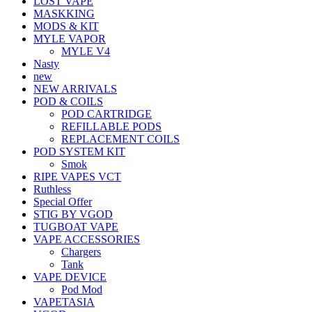
LOST VAPE
MASKKING
MODS & KIT
MYLE VAPOR
MYLE V4
Nasty
new
NEW ARRIVALS
POD & COILS
POD CARTRIDGE
REFILLABLE PODS
REPLACEMENT COILS
POD SYSTEM KIT
Smok
RIPE VAPES VCT
Ruthless
Special Offer
STIG BY VGOD
TUGBOAT VAPE
VAPE ACCESSORIES
Chargers
Tank
VAPE DEVICE
Pod Mod
VAPETASIA