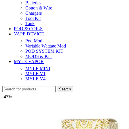
Batteries
Cotton & Wire
Chargers
Tool Kit
Tank
POD & COILS
VAPE DEVICE
Pod Mod
Variable Wattage Mod
POD SYSTEM KIT
MODS & KIT
MYLE VAPOR
MYLE MINI
MYLE V1
MYLE V4
Search
-43%