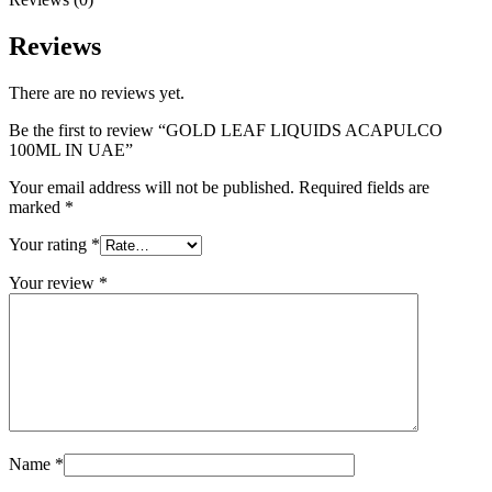
Reviews
There are no reviews yet.
Be the first to review “GOLD LEAF LIQUIDS ACAPULCO
100ML IN UAE”
Your email address will not be published.
Required fields are
marked
*
Your rating
*
Your review
*
Name
*