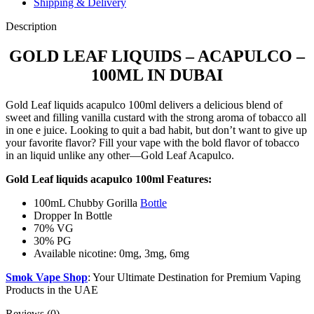
Shipping & Delivery
Description
GOLD LEAF LIQUIDS – ACAPULCO –
100ML IN DUBAI
Gold Leaf liquids acapulco 100ml delivers a delicious blend of
sweet and filling vanilla custard with the strong aroma of tobacco all
in one e juice. Looking to quit a bad habit, but don’t want to give up
your favorite flavor? Fill your vape with the bold flavor of tobacco
in an liquid unlike any other—Gold Leaf Acapulco.
Gold Leaf liquids acapulco 100ml Features:
100mL Chubby Gorilla
Bottle
Dropper In Bottle
70% VG
30% PG
Available nicotine: 0mg, 3mg, 6mg
Smok Vape Shop
: Your Ultimate Destination for Premium Vaping
Products in the UAE
Reviews (0)