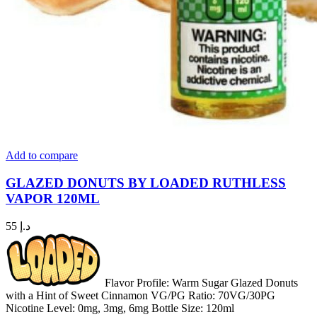
Add to compare
GLAZED DONUTS BY LOADED RUTHLESS
VAPOR 120ML
55
د.إ
Flavor Profile: Warm Sugar Glazed Donuts
with a Hint of Sweet Cinnamon VG/PG Ratio: 70VG/30PG
Nicotine Level: 0mg, 3mg, 6mg Bottle Size: 120ml