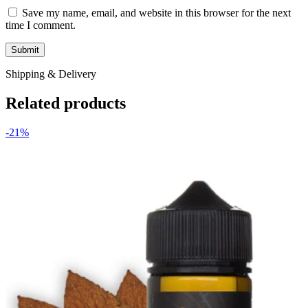
Save my name, email, and website in this browser for the next
time I comment.
Shipping & Delivery
Related products
-21%