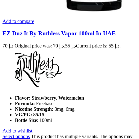
Add to compare
EZ Duz It By Ruthless Vapor 100ml In UAE
70
د.إ
Original price was: د.إ 70.
55
د.إ
Current price is: د.إ 55.
Flavor: Strawberry, Watermelon
Formula:
Freebase
Nicotine Strength:
3mg, 6mg
VG/PG: 85/15
Bottle Size
: 100ml
Add to wishlist
Select options
This product has multiple variants. The options may