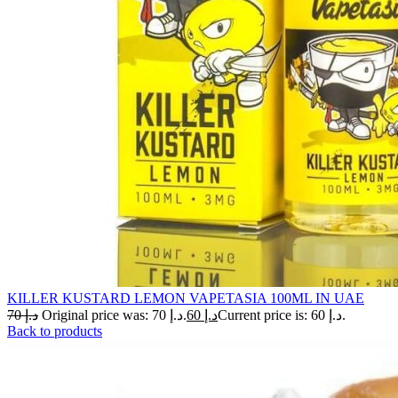
KILLER KUSTARD LEMON VAPETASIA 100ML IN UAE
70
د.إ
Original price was: د.إ 70.
60
د.إ
Current price is: د.إ 60.
Back to products