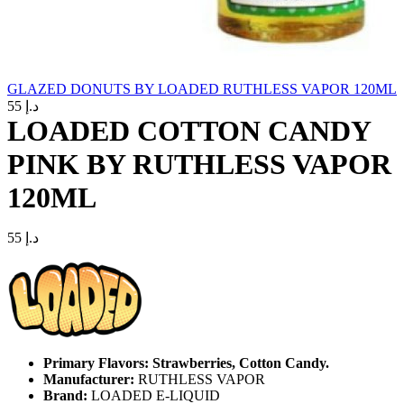
GLAZED DONUTS BY LOADED RUTHLESS VAPOR 120ML
55
د.إ
LOADED COTTON CANDY
PINK BY RUTHLESS VAPOR
120ML
55
د.إ
Primary Flavors: Strawberries, Cotton Candy.
Manufacturer:
RUTHLESS VAPOR
Brand:
LOADED E-LIQUID