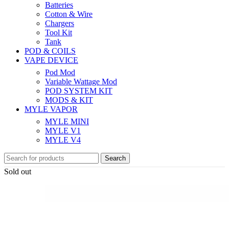
Batteries
Cotton & Wire
Chargers
Tool Kit
Tank
POD & COILS
VAPE DEVICE
Pod Mod
Variable Wattage Mod
POD SYSTEM KIT
MODS & KIT
MYLE VAPOR
MYLE MINI
MYLE V1
MYLE V4
Search
Sold out