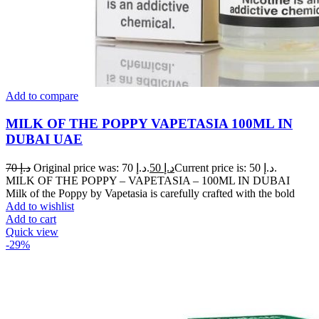
Add to compare
MILK OF THE POPPY VAPETASIA 100ML IN
DUBAI UAE
70
د.إ
Original price was: د.إ 70.
50
د.إ
Current price is: د.إ 50.
MILK OF THE POPPY – VAPETASIA – 100ML IN DUBAI
Milk of the Poppy by Vapetasia is carefully crafted with the bold
Add to wishlist
Add to cart
Quick view
-29%