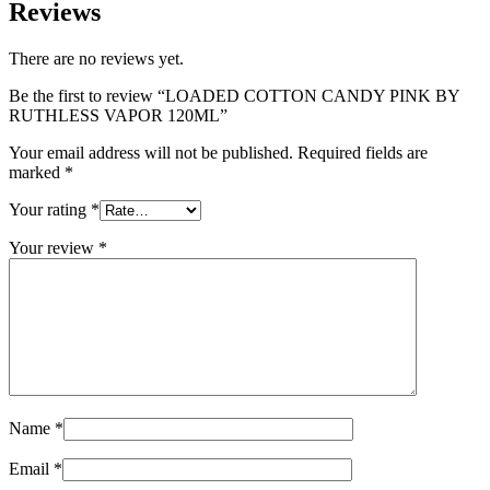
Reviews
There are no reviews yet.
Be the first to review “LOADED COTTON CANDY PINK BY
RUTHLESS VAPOR 120ML”
Your email address will not be published.
Required fields are
marked
*
Your rating
*
Your review
*
Name
*
Email
*