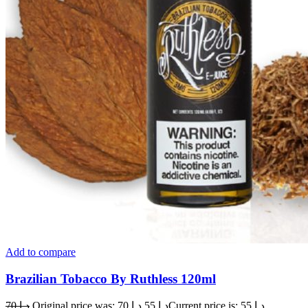
Add to compare
Brazilian Tobacco By Ruthless 120ml
70
د.إ
Original price was: د.إ 70.
55
د.إ
Current price is: د.إ 55.