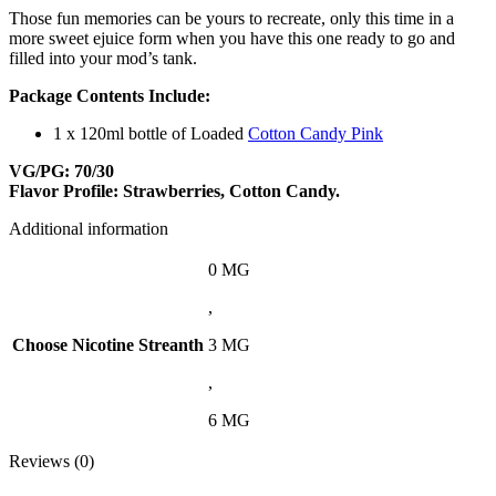
Those fun memories can be yours to recreate, only this time in a
more sweet ejuice form when you have this one ready to go and
filled into your mod’s tank.
Package Contents Include:
1 x 120ml bottle of Loaded
Cotton Candy Pink
VG/PG: 70/30
Flavor Profile: Strawberries, Cotton Candy.
Additional information
0 MG
,
Choose Nicotine Streanth
3 MG
,
6 MG
Reviews (0)