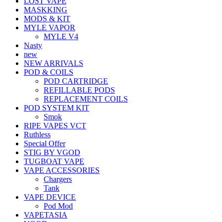
LOST VAPE
MASKKING
MODS & KIT
MYLE VAPOR
MYLE V4
Nasty
new
NEW ARRIVALS
POD & COILS
POD CARTRIDGE
REFILLABLE PODS
REPLACEMENT COILS
POD SYSTEM KIT
Smok
RIPE VAPES VCT
Ruthless
Special Offer
STIG BY VGOD
TUGBOAT VAPE
VAPE ACCESSORIES
Chargers
Tank
VAPE DEVICE
Pod Mod
VAPETASIA