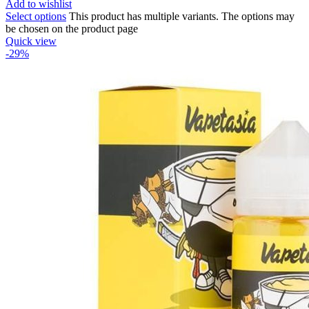
Add to wishlist
Select options
This product has multiple variants. The options may
be chosen on the product page
Quick view
-29%