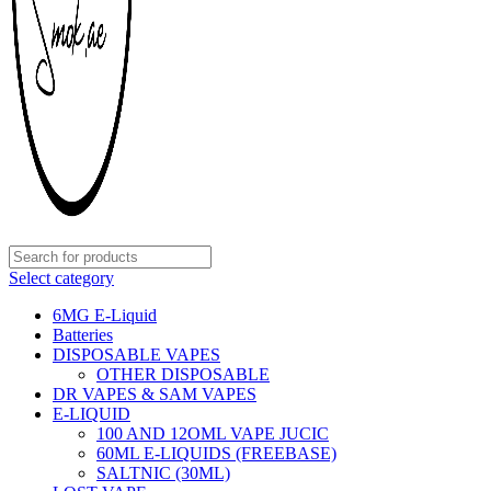
Select category
6MG E-Liquid
Batteries
DISPOSABLE VAPES
OTHER DISPOSABLE
DR VAPES & SAM VAPES
E-LIQUID
100 AND 12OML VAPE JUCIC
60ML E-LIQUIDS (FREEBASE)
SALTNIC (30ML)