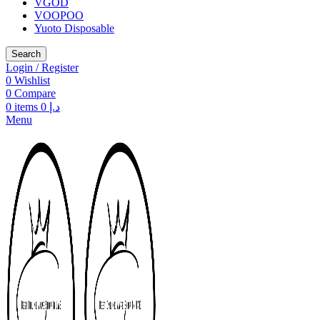
VGOD
VOOPOO
Yuoto Disposable
Search
Login / Register
0
Wishlist
0
Compare
0
items
0
د.إ
Menu