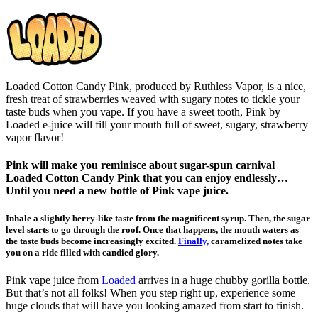
Loaded Cotton Candy Pink, produced by Ruthless Vapor, is a nice,
fresh treat of strawberries weaved with sugary notes to tickle your
taste buds when you vape. If you have a sweet tooth, Pink by
Loaded e-juice will fill your mouth full of sweet, sugary, strawberry
vapor flavor!
Pink will make you reminisce about sugar-spun carnival
Loaded Cotton Candy Pink that you can enjoy endlessly…
Until you need a new bottle of Pink vape juice.
Inhale a slightly berry-like taste from the magnificent syrup. Then, the sugar
level starts to go through the roof. Once that happens, the mouth waters as
the taste buds become increasingly excited.
Finally,
caramelized notes take
you on a ride filled with candied glory.
Pink vape juice from
Loaded
arrives in a huge chubby gorilla bottle.
But that’s not all folks! When you step right up, experience some
huge clouds that will have you looking amazed from start to finish.