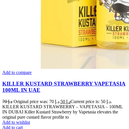
Add to compare
KILLER KUSTARD STRAWBERRY VAPETASIA
100ML IN UAE
70
د.إ
Original price was: د.إ 70.
50
د.إ
Current price is: د.إ 50.
KILLER KUSTARD STRAWBERRY – VAPETASIA – 100ML
IN DUBAI Killer Kustard Strawberry by Vapetasia elevates the
original pure custard flavor profile to
Add to wishlist
Add to cart