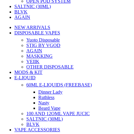
OPEN POD SYSTEM
SALTNIC (30ML)
BLVK
AGAIN
NEW ARRIVALS
DISPOSABLE VAPES
Yuoto Disposable
STIG BY VGOD
AGAIN
MASKKING
VEIIK
OTHER DISPOSABLE
MODS & KIT
E-LIQUID
60ML E-LIQUIDS (FREEBASE)
Dinner Lady
Ruthless
Nasty
Beard Vape
100 AND 12OML VAPE JUCIC
SALTNIC (30ML)
BLVK
VAPE ACCESSORIES