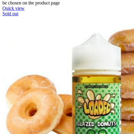
be chosen on the product page
Quick view
Sold out