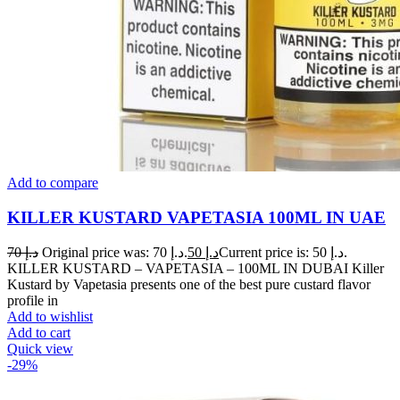
Add to compare
KILLER KUSTARD VAPETASIA 100ML IN UAE
70
د.إ
Original price was: د.إ 70.
50
د.إ
Current price is: د.إ 50.
KILLER KUSTARD – VAPETASIA – 100ML IN DUBAI Killer
Kustard by Vapetasia presents one of the best pure custard flavor
profile in
Add to wishlist
Add to cart
Quick view
-29%