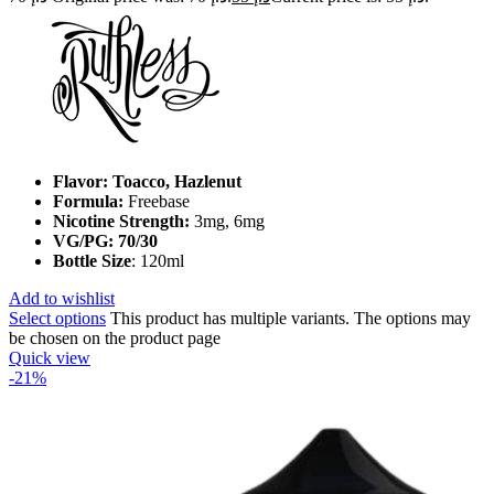
Flavor: Toacco, Hazlenut
Formula:
Freebase
Nicotine Strength:
3mg, 6mg
VG/PG: 70/30
Bottle Size
: 120ml
Add to wishlist
Select options
This product has multiple variants. The options may
be chosen on the product page
Quick view
-21%