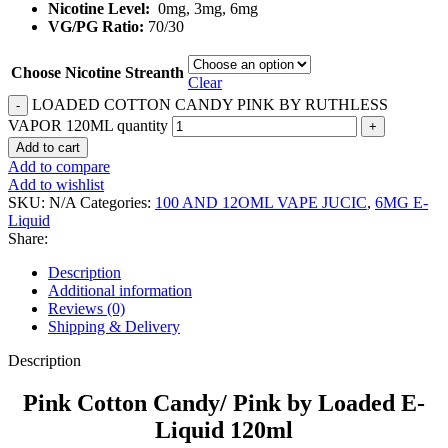
Nicotine Level:
0mg, 3mg, 6mg
VG/PG Ratio:
70/30
Choose Nicotine Streanth
Clear
LOADED COTTON CANDY PINK BY RUTHLESS
VAPOR 120ML quantity
Add to cart
Add to compare
Add to wishlist
SKU:
N/A
Categories:
100 AND 12OML VAPE JUCIC
,
6MG E-
Liquid
Share:
Description
Additional information
Reviews (0)
Shipping & Delivery
Description
Pink Cotton Candy/ Pink by Loaded E-
Liquid 120ml