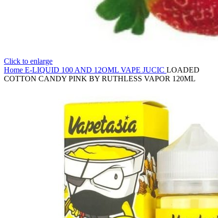
Click to enlarge
Home
E-LIQUID
100 AND 12OML VAPE JUCIC
LOADED
COTTON CANDY PINK BY RUTHLESS VAPOR 120ML