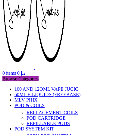
0
items
0
د.إ
Browse Categories
100 AND 12OML VAPE JUCIC
60ML E-LIQUIDS (FREEBASE)
MLV PHIX
POD & COILS
REPLACEMENT COILS
POD CARTRIDGE
REFILLABLE PODS
POD SYSTEM KIT