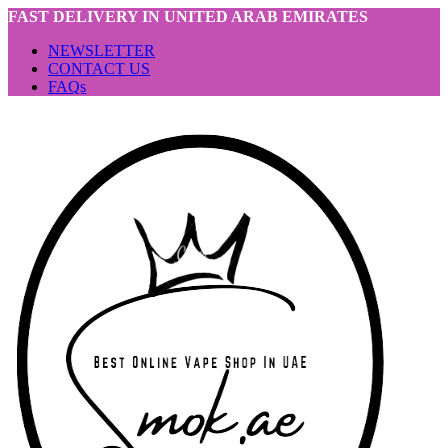
FAST DELIVERY IN UNITED ARAB EMIRATES
NEWSLETTER
CONTACT US
FAQs