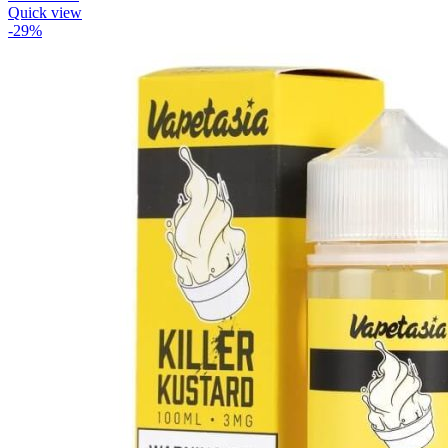
Quick view
-29%