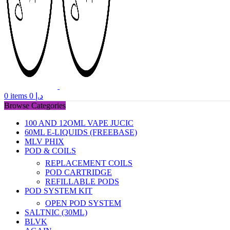
0
items
0
د.إ
Browse Categories
100 AND 12OML VAPE JUCIC
60ML E-LIQUIDS (FREEBASE)
MLV PHIX
POD & COILS
REPLACEMENT COILS
POD CARTRIDGE
REFILLABLE PODS
POD SYSTEM KIT
OPEN POD SYSTEM
SALTNIC (30ML)
BLVK