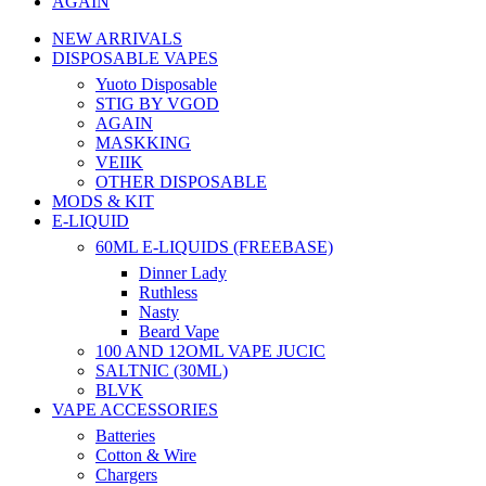
AGAIN
NEW ARRIVALS
DISPOSABLE VAPES
Yuoto Disposable
STIG BY VGOD
AGAIN
MASKKING
VEIIK
OTHER DISPOSABLE
MODS & KIT
E-LIQUID
60ML E-LIQUIDS (FREEBASE)
Dinner Lady
Ruthless
Nasty
Beard Vape
100 AND 12OML VAPE JUCIC
SALTNIC (30ML)
BLVK
VAPE ACCESSORIES
Batteries
Cotton & Wire
Chargers