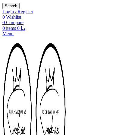
Search
Login / Register
0
Wishlist
0
Compare
0
items
0
د.إ
Menu