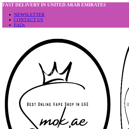
FAST DELIVERY IN UNITED ARAB EMIRATES
NEWSLETTER
CONTACT US
FAQs