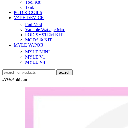
Tool Kit
Tank
POD & COILS
VAPE DEVICE
Pod Mod
Variable Wattage Mod
POD SYSTEM KIT
MODS & KIT
MYLE VAPOR
MYLE MINI
MYLE V1
MYLE V4
Search
-33%
Sold out