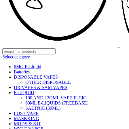
Select category
6MG E-Liquid
Batteries
DISPOSABLE VAPES
OTHER DISPOSABLE
DR VAPES & SAM VAPES
E-LIQUID
100 AND 12OML VAPE JUCIC
60ML E-LIQUIDS (FREEBASE)
SALTNIC (30ML)
LOST VAPE
MASKKING
MODS & KIT
MYLE VAPOR