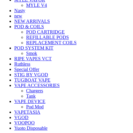
MYLE V4
Nasty
new
NEW ARRIVALS
POD & COILS
POD CARTRIDGE
REFILLABLE PODS
REPLACEMENT COILS
POD SYSTEM KIT
Smok
RIPE VAPES VCT
Ruthless
Special Offer
STIG BY VGOD
TUGBOAT VAPE
VAPE ACCESSORIES
Chargers
Tank
VAPE DEVICE
Pod Mod
VAPETASIA
VGOD
VOOPOO
Yuoto Disposable