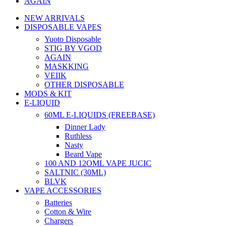
AGAIN
NEW ARRIVALS
DISPOSABLE VAPES
Yuoto Disposable
STIG BY VGOD
AGAIN
MASKKING
VEIIK
OTHER DISPOSABLE
MODS & KIT
E-LIQUID
60ML E-LIQUIDS (FREEBASE)
Dinner Lady
Ruthless
Nasty
Beard Vape
100 AND 12OML VAPE JUCIC
SALTNIC (30ML)
BLVK
VAPE ACCESSORIES
Batteries
Cotton & Wire
Chargers