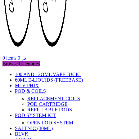
0
items
0
د.إ
Browse Categories
100 AND 12OML VAPE JUCIC
60ML E-LIQUIDS (FREEBASE)
MLV PHIX
POD & COILS
REPLACEMENT COILS
POD CARTRIDGE
REFILLABLE PODS
POD SYSTEM KIT
OPEN POD SYSTEM
SALTNIC (30ML)
BLVK