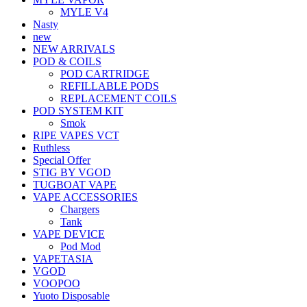
MYLE V4
Nasty
new
NEW ARRIVALS
POD & COILS
POD CARTRIDGE
REFILLABLE PODS
REPLACEMENT COILS
POD SYSTEM KIT
Smok
RIPE VAPES VCT
Ruthless
Special Offer
STIG BY VGOD
TUGBOAT VAPE
VAPE ACCESSORIES
Chargers
Tank
VAPE DEVICE
Pod Mod
VAPETASIA
VGOD
VOOPOO
Yuoto Disposable