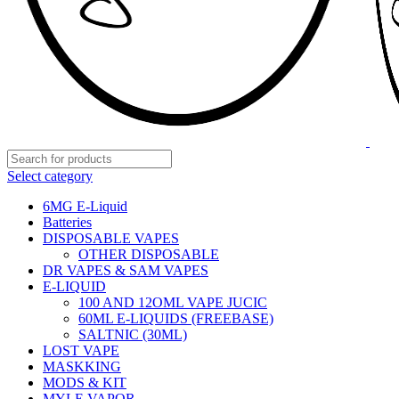
Select category
6MG E-Liquid
Batteries
DISPOSABLE VAPES
OTHER DISPOSABLE
DR VAPES & SAM VAPES
E-LIQUID
100 AND 12OML VAPE JUCIC
60ML E-LIQUIDS (FREEBASE)
SALTNIC (30ML)
LOST VAPE
MASKKING
MODS & KIT
MYLE VAPOR