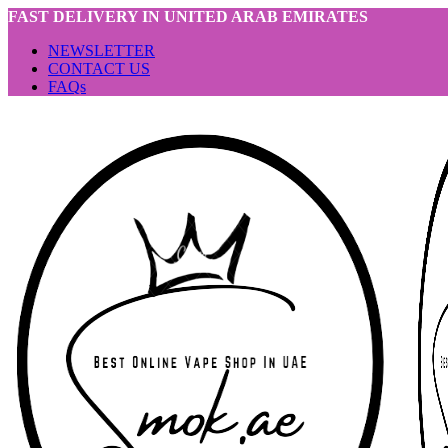
FAST DELIVERY IN UNITED ARAB EMIRATES
NEWSLETTER
CONTACT US
FAQs