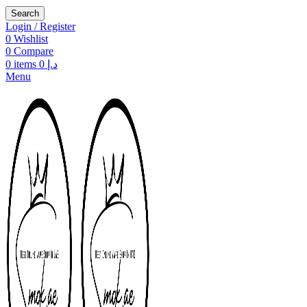
Search
Login / Register
0
Wishlist
0
Compare
0
items
0
د.إ
Menu