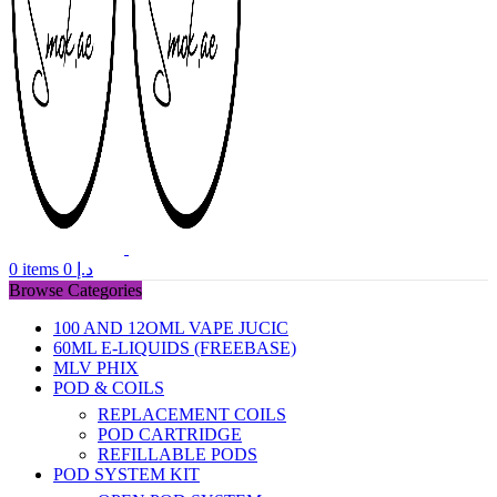
0
items
0
د.إ
Browse Categories
100 AND 12OML VAPE JUCIC
60ML E-LIQUIDS (FREEBASE)
MLV PHIX
POD & COILS
REPLACEMENT COILS
POD CARTRIDGE
REFILLABLE PODS
POD SYSTEM KIT