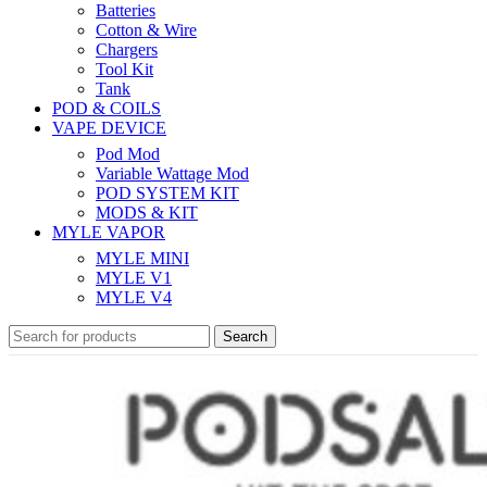
Batteries
Cotton & Wire
Chargers
Tool Kit
Tank
POD & COILS
VAPE DEVICE
Pod Mod
Variable Wattage Mod
POD SYSTEM KIT
MODS & KIT
MYLE VAPOR
MYLE MINI
MYLE V1
MYLE V4
Search