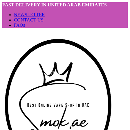
FAST DELIVERY IN UNITED ARAB EMIRATES
NEWSLETTER
CONTACT US
FAQs