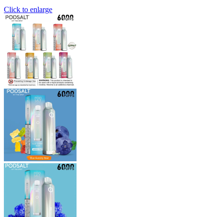
Click to enlarge