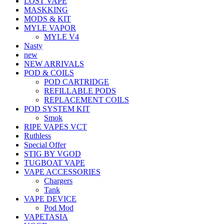
LOST VAPE
MASKKING
MODS & KIT
MYLE VAPOR
MYLE V4
Nasty
new
NEW ARRIVALS
POD & COILS
POD CARTRIDGE
REFILLABLE PODS
REPLACEMENT COILS
POD SYSTEM KIT
Smok
RIPE VAPES VCT
Ruthless
Special Offer
STIG BY VGOD
TUGBOAT VAPE
VAPE ACCESSORIES
Chargers
Tank
VAPE DEVICE
Pod Mod
VAPETASIA