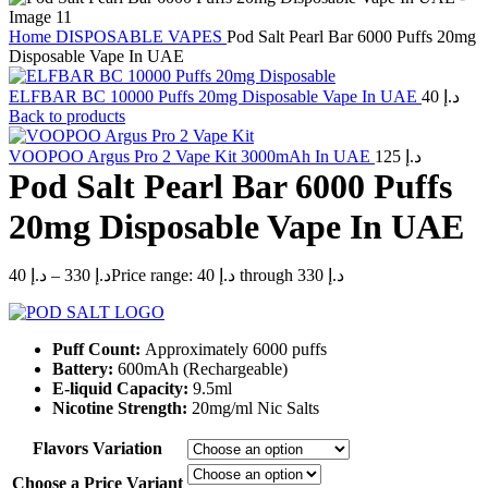
Home
DISPOSABLE VAPES
Pod Salt Pearl Bar 6000 Puffs 20mg
Disposable Vape In UAE
ELFBAR BC 10000 Puffs 20mg Disposable Vape In UAE
40
د.إ
Back to products
VOOPOO Argus Pro 2 Vape Kit 3000mAh In UAE
125
د.إ
Pod Salt Pearl Bar 6000 Puffs
20mg Disposable Vape In UAE
40
د.إ
–
330
د.إ
Price range: د.إ 40 through د.إ 330
Puff Count:
Approximately 6000 puffs
Battery:
600mAh (Rechargeable)
E-liquid Capacity:
9.5ml
Nicotine Strength:
20mg/ml Nic Salts
Flavors Variation
Choose a Price Variant