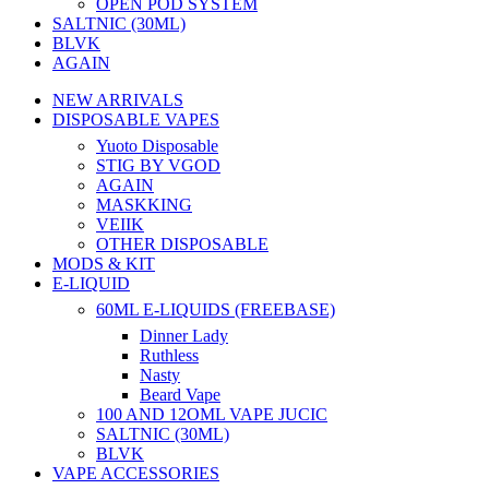
OPEN POD SYSTEM
SALTNIC (30ML)
BLVK
AGAIN
NEW ARRIVALS
DISPOSABLE VAPES
Yuoto Disposable
STIG BY VGOD
AGAIN
MASKKING
VEIIK
OTHER DISPOSABLE
MODS & KIT
E-LIQUID
60ML E-LIQUIDS (FREEBASE)
Dinner Lady
Ruthless
Nasty
Beard Vape
100 AND 12OML VAPE JUCIC
SALTNIC (30ML)
BLVK
VAPE ACCESSORIES