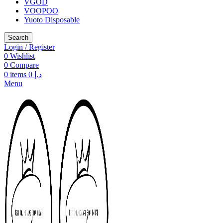
VGOD
VOOPOO
Yuoto Disposable
Search
Login / Register
0
Wishlist
0
Compare
0
items
0
د.إ
Menu