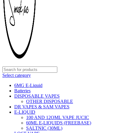
Select category
6MG E-Liquid
Batteries
DISPOSABLE VAPES
OTHER DISPOSABLE
DR VAPES & SAM VAPES
E-LIQUID
100 AND 12OML VAPE JUCIC
60ML E-LIQUIDS (FREEBASE)
SALTNIC (30ML)