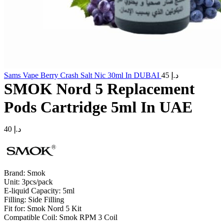
Sams Vape Berry Crash Salt Nic 30ml In DUBAI
45
د.إ
SMOK Nord 5 Replacement
Pods Cartridge 5ml In UAE
40
د.إ
Brand: Smok
Unit: 3pcs/pack
E-liquid Capacity: 5ml
Filling: Side Filling
Fit for: Smok Nord 5 Kit
Compatible Coil: Smok RPM 3 Coil