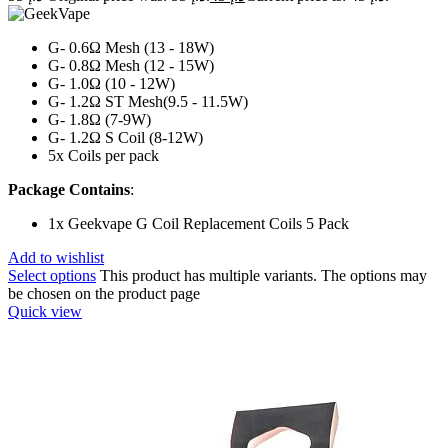
G- 0.6Ω Mesh (13 - 18W)
G- 0.8Ω Mesh (12 - 15W)
G- 1.0Ω (10 - 12W)
G- 1.2Ω ST Mesh(9.5 - 11.5W)
G- 1.8Ω (7-9W)
G- 1.2Ω S Coil (8-12W)
5x Coils per pack
Package Contains
:
1x Geekvape G Coil Replacement Coils 5 Pack
Add to wishlist
Select options
This product has multiple variants. The options may
be chosen on the product page
Quick view