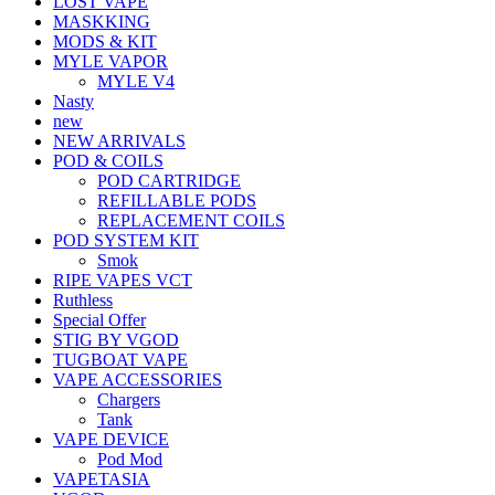
LOST VAPE
MASKKING
MODS & KIT
MYLE VAPOR
MYLE V4
Nasty
new
NEW ARRIVALS
POD & COILS
POD CARTRIDGE
REFILLABLE PODS
REPLACEMENT COILS
POD SYSTEM KIT
Smok
RIPE VAPES VCT
Ruthless
Special Offer
STIG BY VGOD
TUGBOAT VAPE
VAPE ACCESSORIES
Chargers
Tank
VAPE DEVICE
Pod Mod
VAPETASIA