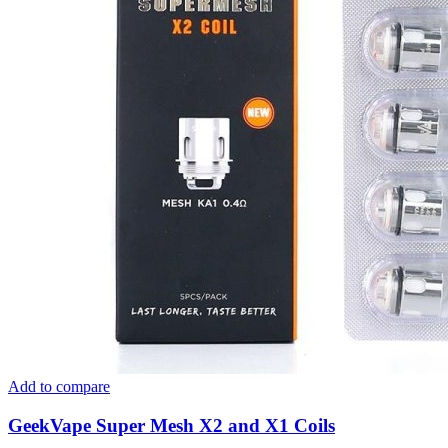
Add to compare
GeekVape Super Mesh X2 and X1 Coils