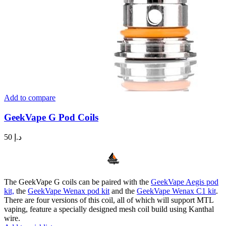
Add to compare
GeekVape G Pod Coils
50
د.إ
The GeekVape G coils can be paired with the
GeekVape Aegis pod
kit,
the
GeekVape Wenax pod kit
and the
GeekVape Wenax C1 kit
.
There are four versions of this coil, all of which will support MTL
vaping, feature a specially designed mesh coil build using Kanthal
wire.