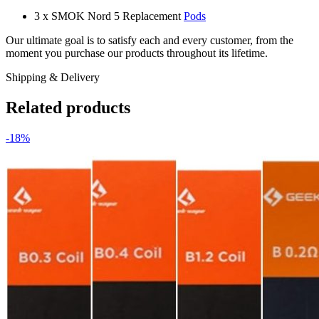
3 x SMOK Nord 5 Replacement
Pods
Our ultimate goal is to satisfy each and every customer, from the
moment you purchase our products throughout its lifetime.
Shipping & Delivery
Related products
-18%