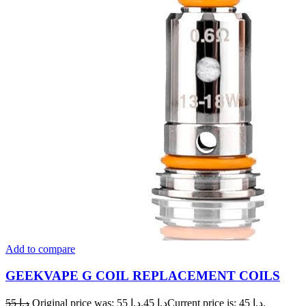
Add to compare
GEEKVAPE G COIL REPLACEMENT COILS
55
د.إ
Original price was: د.إ 55.
45
د.إ
Current price is: د.إ 45.