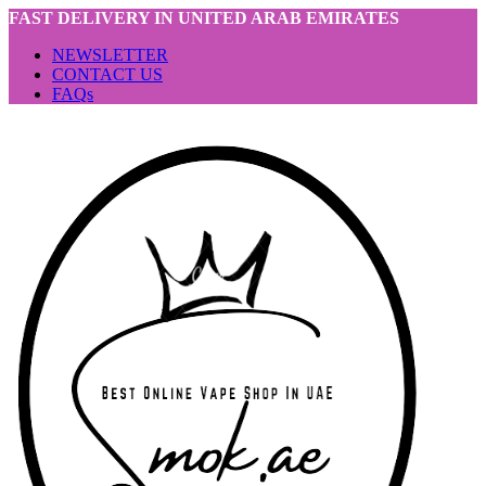
FAST DELIVERY IN UNITED ARAB EMIRATES
NEWSLETTER
CONTACT US
FAQs