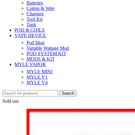
Batteries
Cotton & Wire
Chargers
Tool Kit
Tank
POD & COILS
VAPE DEVICE
Pod Mod
Variable Wattage Mod
POD SYSTEM KIT
MODS & KIT
MYLE VAPOR
MYLE MINI
MYLE V1
MYLE V4
Search
Sold out