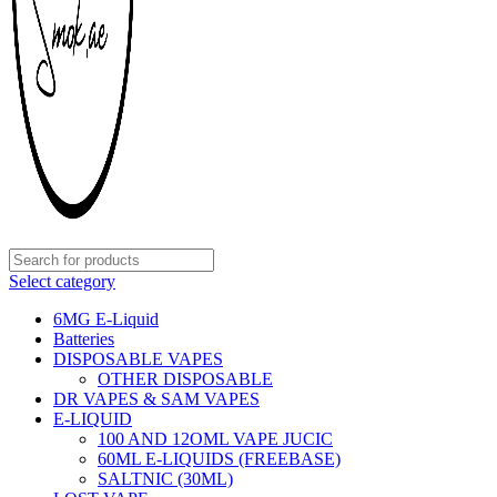
Select category
6MG E-Liquid
Batteries
DISPOSABLE VAPES
OTHER DISPOSABLE
DR VAPES & SAM VAPES
E-LIQUID
100 AND 12OML VAPE JUCIC
60ML E-LIQUIDS (FREEBASE)
SALTNIC (30ML)