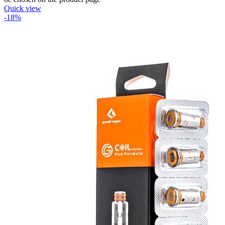
Quick view
-18%