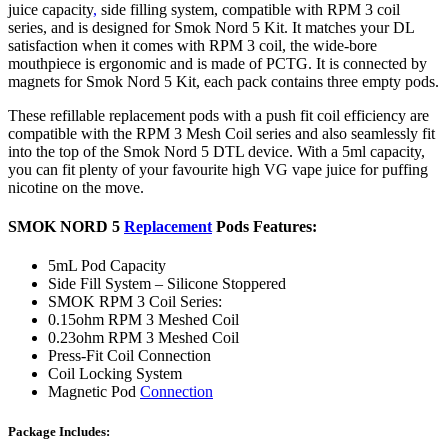
juice capacity
,
side filling system, compatible with RPM 3 coil
series, and is designed for Smok Nord 5 Kit. It matches your DL
satisfaction when it comes with RPM 3 coil, the wide-bore
mouthpiece is ergonomic and is made of PCTG. It is connected by
magnets for Smok Nord 5 Kit, each pack contains three empty pods.
These refillable replacement pods with a push fit coil efficiency are
compatible with the RPM 3 Mesh Coil series and also seamlessly fit
into the top of the Smok Nord 5 DTL device. With a 5ml capacity,
you can fit plenty of your favourite high VG vape juice for puffing
nicotine on the move.
SMOK NORD 5
Replacement
Pods Features:
5mL Pod Capacity
Side Fill System – Silicone Stoppered
SMOK RPM 3 Coil Series:
0.15ohm RPM 3 Meshed Coil
0.23ohm RPM 3 Meshed Coil
Press-Fit Coil Connection
Coil Locking System
Magnetic Pod
Connection
Package Includes: