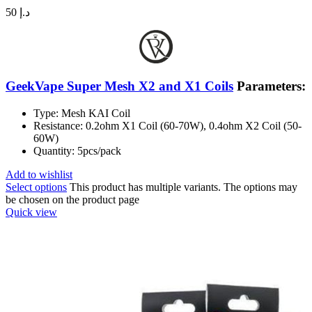
50
د.إ
GeekVape Super Mesh X2 and X1 Coils
Parameters:
Type: Mesh KAI Coil
Resistance: 0.2ohm X1 Coil (60-70W), 0.4ohm X2 Coil (50-
60W)
Quantity: 5pcs/pack
Add to wishlist
Select options
This product has multiple variants. The options may
be chosen on the product page
Quick view