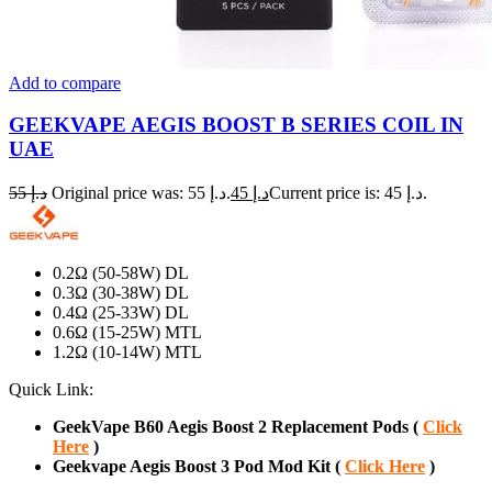
Add to compare
GEEKVAPE AEGIS BOOST B SERIES COIL IN
UAE
55
د.إ
Original price was: د.إ 55.
45
د.إ
Current price is: د.إ 45.
0.2Ω (50-58W) DL
0.3Ω (30-38W) DL
0.4Ω (25-33W) DL
0.6Ω (15-25W) MTL
1.2Ω (10-14W) MTL
Quick Link:
GeekVape B60 Aegis Boost 2 Replacement Pods (
Click
Here
)
Geekvape Aegis Boost 3 Pod Mod Kit (
Click Here
)