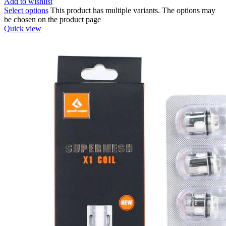
Add to wishlist
Select options
This product has multiple variants. The options may
be chosen on the product page
Quick view