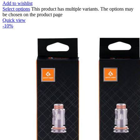
Add to wishlist
Select options
This product has multiple variants. The options may
be chosen on the product page
Quick view
-10%