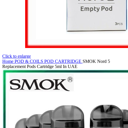
Click to enlarge
Home
POD & COILS
POD CARTRIDGE
SMOK Nord 5
Replacement Pods Cartridge 5ml In UAE