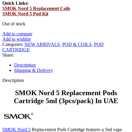
Quick Links:
SMOK Nord 5 Replacement Coils
SMOK Nord 5 Pod Kit
Out of stock
Add to compare
Add to wishlist
Categories:
NEW ARRIVALS
,
POD & COILS
,
POD
CARTRIDGE
Share:
Description
Shipping & Delivery
Description
SMOK Nord 5 Replacement Pods
Cartridge 5ml (3pcs/pack) In UAE
SMOK Nord 5
Replacement Pods Cartridge features a 5ml vape