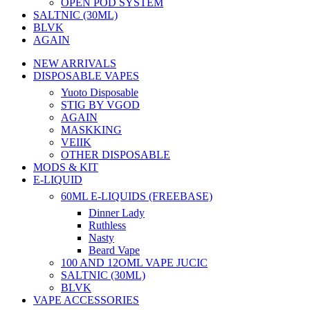
OPEN POD SYSTEM
SALTNIC (30ML)
BLVK
AGAIN
NEW ARRIVALS
DISPOSABLE VAPES
Yuoto Disposable
STIG BY VGOD
AGAIN
MASKKING
VEIIK
OTHER DISPOSABLE
MODS & KIT
E-LIQUID
60ML E-LIQUIDS (FREEBASE)
Dinner Lady
Ruthless
Nasty
Beard Vape
100 AND 12OML VAPE JUCIC
SALTNIC (30ML)
BLVK
VAPE ACCESSORIES