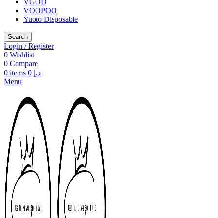
VGOD
VOOPOO
Yuoto Disposable
Search
Login / Register
0
Wishlist
0
Compare
0
items
0
د.إ
Menu