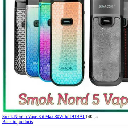
Smok Nord 5 Vape Kit Max 80W In DUBAI
140
د.إ
Back to products