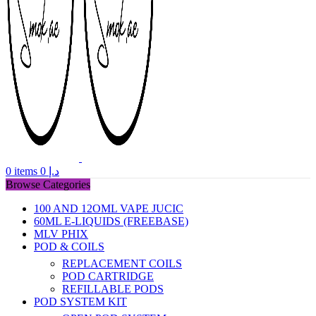
0
items
0
د.إ
Browse Categories
100 AND 12OML VAPE JUCIC
60ML E-LIQUIDS (FREEBASE)
MLV PHIX
POD & COILS
REPLACEMENT COILS
POD CARTRIDGE
REFILLABLE PODS
POD SYSTEM KIT