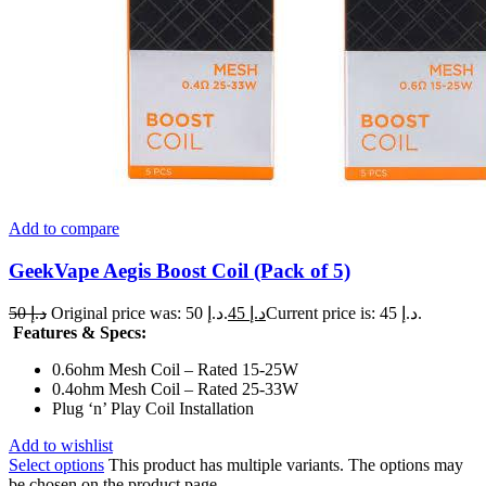
Add to compare
GeekVape Aegis Boost Coil (Pack of 5)
50
د.إ
Original price was: د.إ 50.
45
د.إ
Current price is: د.إ 45.
Features & Specs:
0.6ohm Mesh Coil – Rated 15-25W
0.4ohm Mesh Coil – Rated 25-33W
Plug ‘n’ Play Coil Installation
Add to wishlist
Select options
This product has multiple variants. The options may
be chosen on the product page