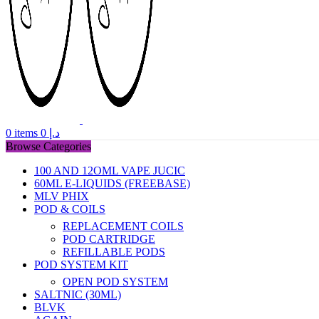
0
items
0
د.إ
Browse Categories
100 AND 12OML VAPE JUCIC
60ML E-LIQUIDS (FREEBASE)
MLV PHIX
POD & COILS
REPLACEMENT COILS
POD CARTRIDGE
REFILLABLE PODS
POD SYSTEM KIT
OPEN POD SYSTEM
SALTNIC (30ML)
BLVK