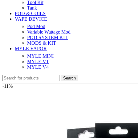
Tool Kit
Tank
POD & COILS
VAPE DEVICE
Pod Mod
Variable Wattage Mod
POD SYSTEM KIT
MODS & KIT
MYLE VAPOR
MYLE MINI
MYLE V1
MYLE V4
Search
-11%