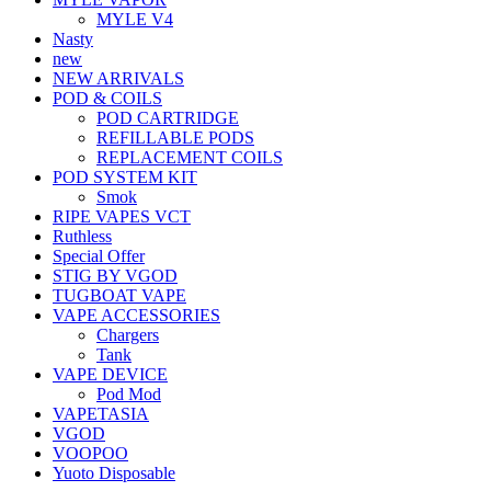
MYLE V4
Nasty
new
NEW ARRIVALS
POD & COILS
POD CARTRIDGE
REFILLABLE PODS
REPLACEMENT COILS
POD SYSTEM KIT
Smok
RIPE VAPES VCT
Ruthless
Special Offer
STIG BY VGOD
TUGBOAT VAPE
VAPE ACCESSORIES
Chargers
Tank
VAPE DEVICE
Pod Mod
VAPETASIA
VGOD
VOOPOO
Yuoto Disposable