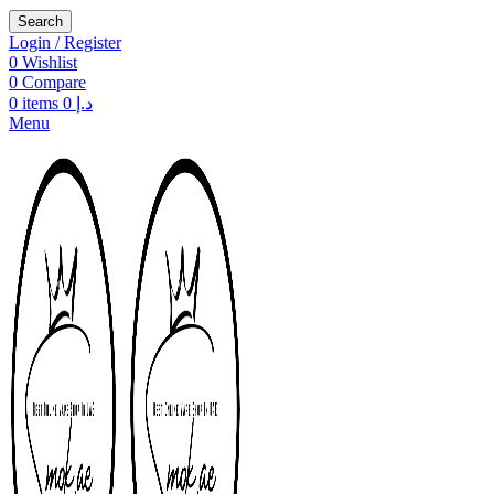
Search
Login / Register
0
Wishlist
0
Compare
0
items
0
د.إ
Menu