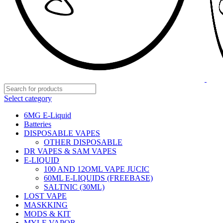
Select category
6MG E-Liquid
Batteries
DISPOSABLE VAPES
OTHER DISPOSABLE
DR VAPES & SAM VAPES
E-LIQUID
100 AND 12OML VAPE JUCIC
60ML E-LIQUIDS (FREEBASE)
SALTNIC (30ML)
LOST VAPE
MASKKING
MODS & KIT
MYLE VAPOR