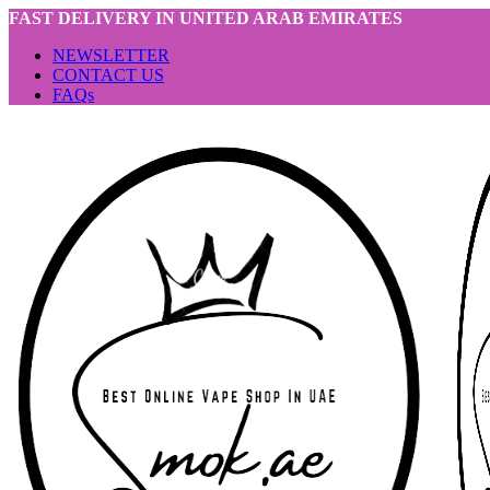
FAST DELIVERY IN UNITED ARAB EMIRATES
NEWSLETTER
CONTACT US
FAQs