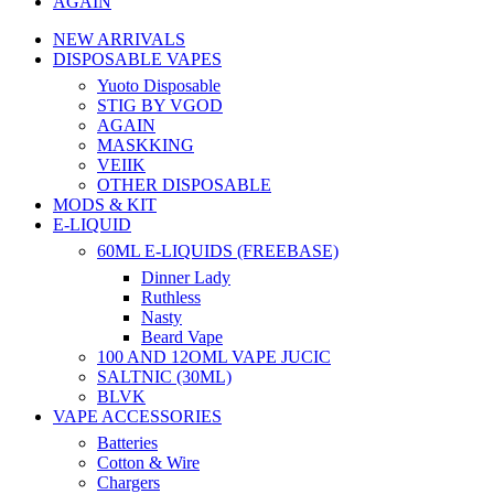
AGAIN
NEW ARRIVALS
DISPOSABLE VAPES
Yuoto Disposable
STIG BY VGOD
AGAIN
MASKKING
VEIIK
OTHER DISPOSABLE
MODS & KIT
E-LIQUID
60ML E-LIQUIDS (FREEBASE)
Dinner Lady
Ruthless
Nasty
Beard Vape
100 AND 12OML VAPE JUCIC
SALTNIC (30ML)
BLVK
VAPE ACCESSORIES
Batteries
Cotton & Wire
Chargers