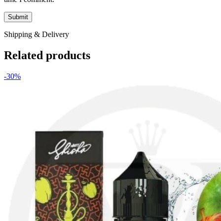
Shipping & Delivery
Related products
-30%