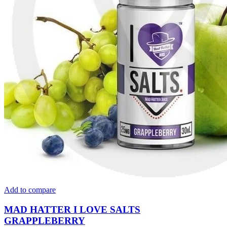
Add to compare
MAD HATTER I LOVE SALTS
GRAPPLEBERRY