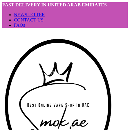
FAST DELIVERY IN UNITED ARAB EMIRATES
NEWSLETTER
CONTACT US
FAQs