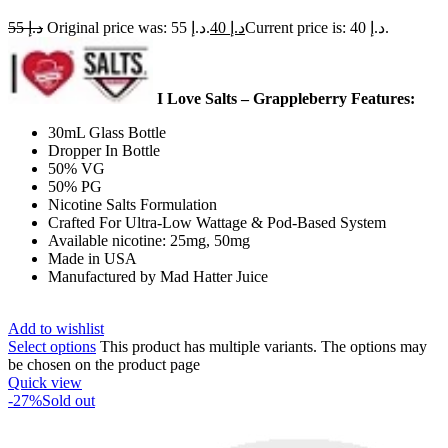
55
د.إ
Original price was: د.إ 55.
40
د.إ
Current price is: د.إ 40.
I Love Salts – Grappleberry Features:
30mL Glass Bottle
Dropper In Bottle
50% VG
50% PG
Nicotine Salts Formulation
Crafted For Ultra-Low Wattage & Pod-Based System
Available nicotine: 25mg, 50mg
Made in USA
Manufactured by Mad Hatter Juice
Add to wishlist
Select options
This product has multiple variants. The options may
be chosen on the product page
Quick view
-27%
Sold out