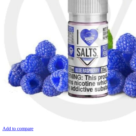
Add to compare