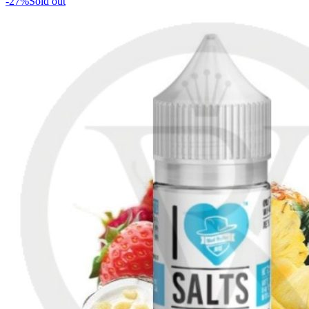
-27%
Sold out