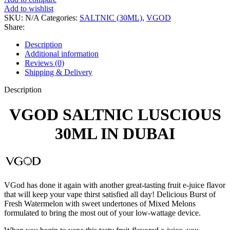
Add to wishlist
SKU:
N/A
Categories:
SALTNIC (30ML)
,
VGOD
Share:
Description
Additional information
Reviews (0)
Shipping & Delivery
Description
VGOD SALTNIC LUSCIOUS
30ML IN DUBAI
VGod has done it again with another great-tasting fruit e-juice flavor
that will keep your vape thirst satisfied all day! Delicious Burst of
Fresh Watermelon with sweet undertones of Mixed Melons
formulated to bring the most out of your low-wattage device.