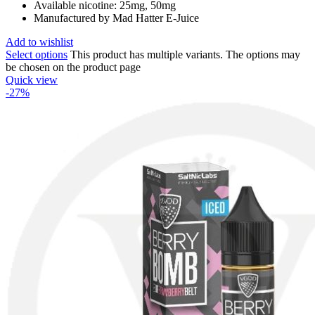
Available nicotine: 25mg, 50mg
Manufactured by Mad Hatter E-Juice
Add to wishlist
Select options
This product has multiple variants. The options may
be chosen on the product page
Quick view
-27%