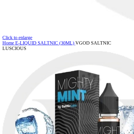
Click to enlarge
Home
E-LIQUID
SALTNIC (30ML)
VGOD SALTNIC
LUSCIOUS