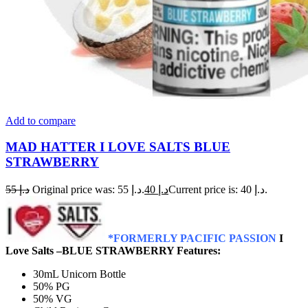
Add to compare
MAD HATTER I LOVE SALTS BLUE
STRAWBERRY
55
د.إ
Original price was: د.إ 55.
40
د.إ
Current price is: د.إ 40.
*FORMERLY PACIFIC PASSION
I
Love Salts –BLUE STRAWBERRY Features:
30mL Unicorn Bottle
50% PG
50% VG