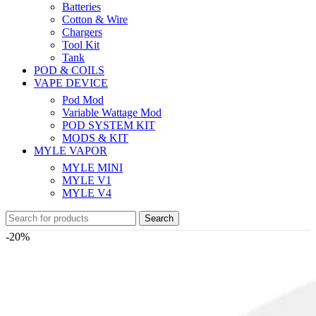
Batteries
Cotton & Wire
Chargers
Tool Kit
Tank
POD & COILS
VAPE DEVICE
Pod Mod
Variable Wattage Mod
POD SYSTEM KIT
MODS & KIT
MYLE VAPOR
MYLE MINI
MYLE V1
MYLE V4
Search
-20%