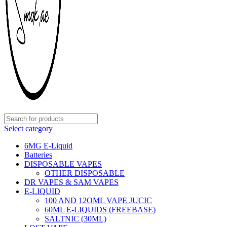
Select category
6MG E-Liquid
Batteries
DISPOSABLE VAPES
OTHER DISPOSABLE
DR VAPES & SAM VAPES
E-LIQUID
100 AND 12OML VAPE JUCIC
60ML E-LIQUIDS (FREEBASE)
SALTNIC (30ML)