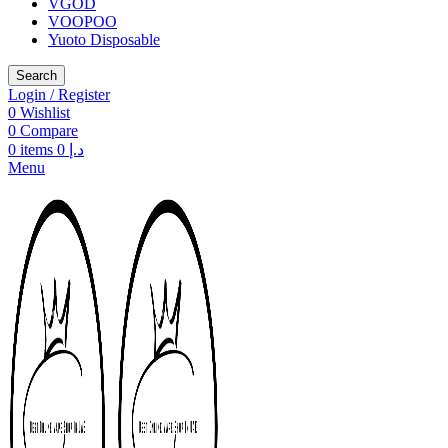
VGOD
VOOPOO
Yuoto Disposable
Search
Login / Register
0
Wishlist
0
Compare
0
items
0
د.إ
Menu