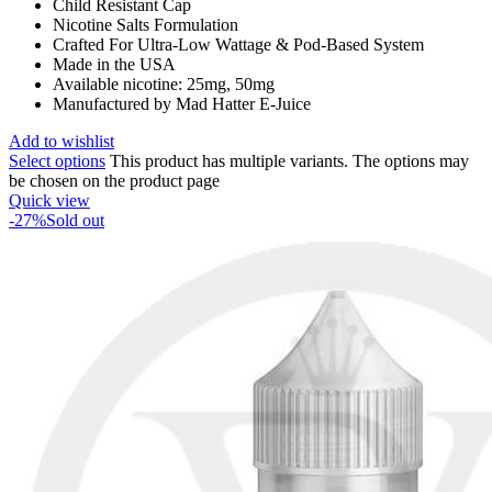
Child Resistant Cap
Nicotine Salts Formulation
Crafted For Ultra-Low Wattage & Pod-Based System
Made in the USA
Available nicotine: 25mg, 50mg
Manufactured by Mad Hatter E-Juice
Add to wishlist
Select options
This product has multiple variants. The options may
be chosen on the product page
Quick view
-27%
Sold out