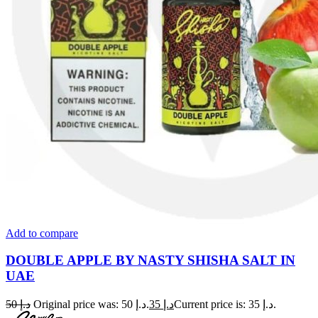
Add to compare
DOUBLE APPLE BY NASTY SHISHA SALT IN
UAE
50
د.إ
Original price was: د.إ 50.
35
د.إ
Current price is: د.إ 35.