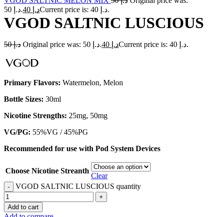
VGOD SALTNIC MELON MIX
50
د.إ
Original price was:
د.إ 50.
40
د.إ
Current price is: د.إ 40.
VGOD SALTNIC LUSCIOUS
50
د.إ
Original price was: د.إ 50.
40
د.إ
Current price is: د.إ 40.
Primary Flavors:
Watermelon, Melon
Bottle Sizes:
30ml
Nicotine Strengths:
25mg, 50mg
VG/PG:
55%VG / 45%PG
Recommended for use with
Pod System Devices
Choose Nicotine Streanth
Clear
VGOD SALTNIC LUSCIOUS quantity
Add to cart
Add to compare