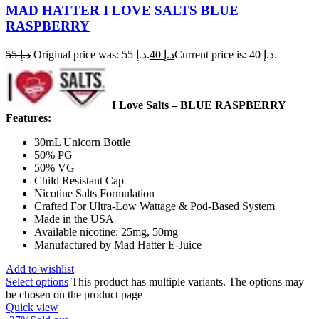
MAD HATTER I LOVE SALTS BLUE
RASPBERRY
55
د.إ
Original price was: د.إ 55.
40
د.إ
Current price is: د.إ 40.
I Love Salts – BLUE RASPBERRY
Features:
30mL Unicorn Bottle
50% PG
50% VG
Child Resistant Cap
Nicotine Salts Formulation
Crafted For Ultra-Low Wattage & Pod-Based System
Made in the USA
Available nicotine: 25mg, 50mg
Manufactured by Mad Hatter E-Juice
Add to wishlist
Select options
This product has multiple variants. The options may
be chosen on the product page
Quick view