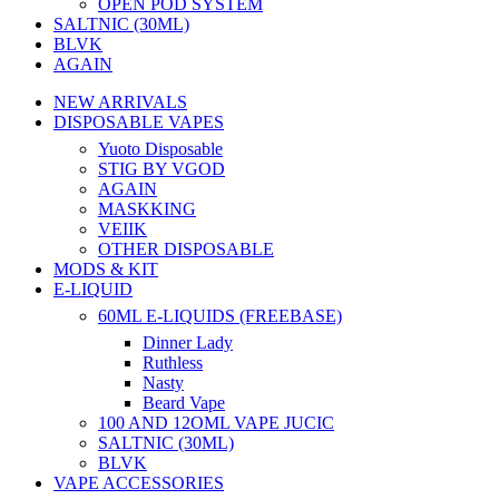
OPEN POD SYSTEM
SALTNIC (30ML)
BLVK
AGAIN
NEW ARRIVALS
DISPOSABLE VAPES
Yuoto Disposable
STIG BY VGOD
AGAIN
MASKKING
VEIIK
OTHER DISPOSABLE
MODS & KIT
E-LIQUID
60ML E-LIQUIDS (FREEBASE)
Dinner Lady
Ruthless
Nasty
Beard Vape
100 AND 12OML VAPE JUCIC
SALTNIC (30ML)
BLVK
VAPE ACCESSORIES