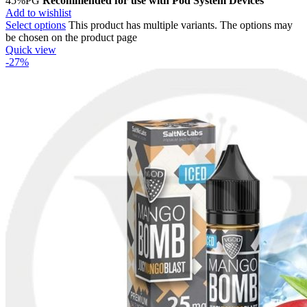
45%PG
Recommended for use with
Pod System Devices
Add to wishlist
Select options
This product has multiple variants. The options may
be chosen on the product page
Quick view
-27%