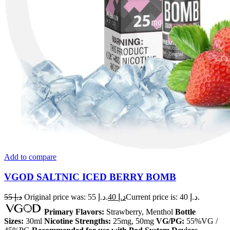
Add to compare
VGOD SALTNIC ICED BERRY BOMB
55
د.إ
Original price was: د.إ 55.
40
د.إ
Current price is: د.إ 40.
Primary Flavors:
Strawberry, Menthol
Bottle
Sizes:
30ml
Nicotine Strengths:
25mg, 50mg
VG/PG:
55%VG /