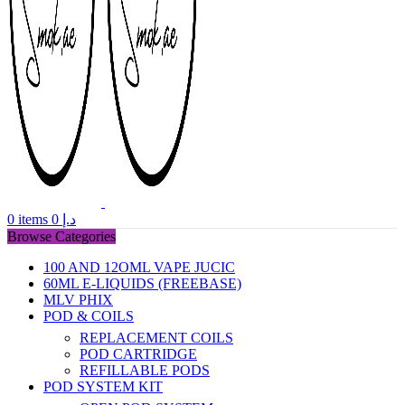
0
items
0
د.إ
Browse Categories
100 AND 12OML VAPE JUCIC
60ML E-LIQUIDS (FREEBASE)
MLV PHIX
POD & COILS
REPLACEMENT COILS
POD CARTRIDGE
REFILLABLE PODS
POD SYSTEM KIT