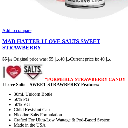
Add to compare
MAD HATTER I LOVE SALTS SWEET
STRAWBERRY
55
د.إ
Original price was: د.إ 55.
40
د.إ
Current price is: د.إ 40.
*FORMERLY STRAWBERRY CANDY
I Love Salts – SWEET STRAWBERRY Features:
30mL Unicorn Bottle
50% PG
50% VG
Child Resistant Cap
Nicotine Salts Formulation
Crafted For Ultra-Low Wattage & Pod-Based System
Made in the USA