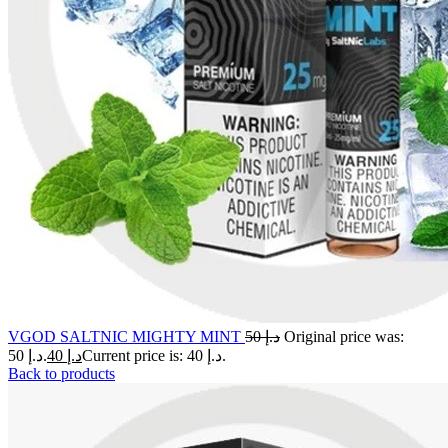
VGOD SALTNIC MIGHTY MINT
50
د.إ
Original price was:
د.إ 50.
40
د.إ
Current price is: د.إ 40.
Back to products