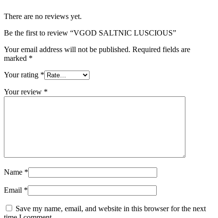
There are no reviews yet.
Be the first to review “VGOD SALTNIC LUSCIOUS”
Your email address will not be published.
Required fields are
marked
*
Your rating
*
Your review
*
Name
*
Email
*
Save my name, email, and website in this browser for the next
time I comment.