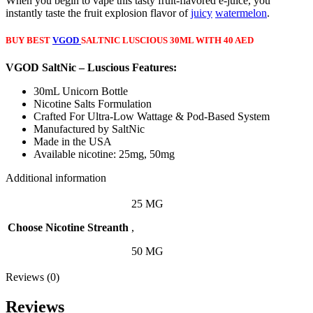
When you begin to vape this tasty fruit-flavored e-juice, you
instantly taste the fruit explosion flavor of
juicy
watermelon
.
BUY BEST
VGOD
SALTNIC LUSCIOUS 30ML WITH 40 AED
VGOD SaltNic – Luscious Features:
30mL Unicorn Bottle
Nicotine Salts Formulation
Crafted For Ultra-Low Wattage & Pod-Based System
Manufactured by SaltNic
Made in the USA
Available nicotine: 25mg, 50mg
Additional information
25 MG
Choose Nicotine Streanth
,
50 MG
Reviews (0)
Reviews