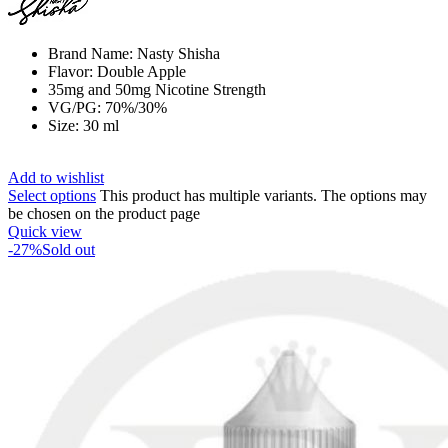
Brand Name: Nasty Shisha
Flavor: Double Apple
35mg and 50mg Nicotine Strength
VG/PG: 70%/30%
Size: 30 ml
Add to wishlist
Select options
This product has multiple variants. The options may
be chosen on the product page
Quick view
-27%
Sold out