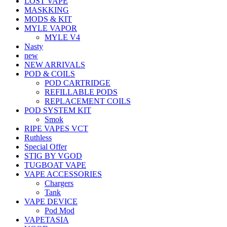
LOST VAPE
MASKKING
MODS & KIT
MYLE VAPOR
MYLE V4
Nasty
new
NEW ARRIVALS
POD & COILS
POD CARTRIDGE
REFILLABLE PODS
REPLACEMENT COILS
POD SYSTEM KIT
Smok
RIPE VAPES VCT
Ruthless
Special Offer
STIG BY VGOD
TUGBOAT VAPE
VAPE ACCESSORIES
Chargers
Tank
VAPE DEVICE
Pod Mod
VAPETASIA