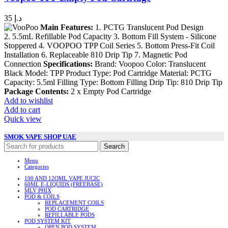
35
د.إ
Main Features:
1. PCTG Translucent Pod Design
2. 5.5mL Refillable Pod Capacity 3. Bottom Fill System - Silicone
Stoppered 4. VOOPOO TPP Coil Series 5. Bottom Press-Fit Coil
Installation 6. Replaceable 810 Drip Tip 7. Magnetic Pod
Connection
Specifications:
Brand: Voopoo Color: Translucent
Black Model: TPP Product Type: Pod Cartridge Material: PCTG
Capacity: 5.5ml Filling Type: Bottom Filling Drip Tip: 810 Drip Tip
Package Contents:
2 x Empty Pod Cartridge
Add to wishlist
Add to cart
Quick view
SMOK VAPE SHOP UAE
Search
Menu
Categories
100 AND 12OML VAPE JUCIC
60ML E-LIQUIDS (FREEBASE)
MLV PHIX
POD & COILS
REPLACEMENT COILS
POD CARTRIDGE
REFILLABLE PODS
POD SYSTEM KIT
OPEN POD SYSTEM