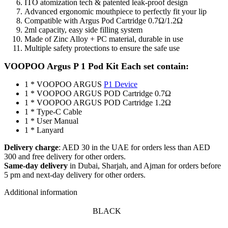
ITO atomization tech & patented leak-proof design
Advanced ergonomic mouthpiece to perfectly fit your lip
Compatible with Argus Pod Cartridge 0.7Ω/1.2Ω
2ml capacity, easy side filling system
Made of Zinc Alloy + PC material, durable in use
Multiple safety protections to ensure the safe use
VOOPOO Argus P 1 Pod Kit
Each set contain:
1 * VOOPOO ARGUS
P1 Device
1 * VOOPOO ARGUS POD Cartridge 0.7Ω
1 * VOOPOO ARGUS POD Cartridge 1.2Ω
1 * Type-C Cable
1 * User Manual
1 * Lanyard
Delivery charge
: AED 30 in the UAE for orders less than AED
300 and free delivery for other orders.
Same-day delivery
in Dubai, Sharjah, and Ajman for orders before
5 pm and next-day delivery for other orders.
Additional information
BLACK