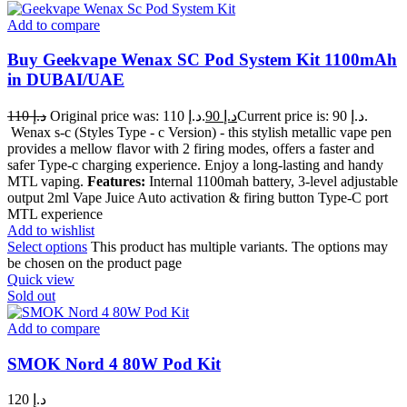
Add to compare
Buy Geekvape Wenax SC Pod System Kit 1100mAh
in DUBAI/UAE
110
د.إ
Original price was: د.إ 110.
90
د.إ
Current price is: د.إ 90.
Wenax s-c (Styles Type - c Version) - this stylish metallic vape pen
provides a mellow flavor with 2 firing modes, offers a faster and
safer Type-c charging experience. Enjoy a long-lasting and handy
MTL vaping.
Features:
Internal 1100mah battery, 3-level adjustable
output 2ml Vape Juice Auto activation & firing button Type-C port
MTL experience
Add to wishlist
Select options
This product has multiple variants. The options may
be chosen on the product page
Quick view
Sold out
Add to compare
SMOK Nord 4 80W Pod Kit
120
د.إ