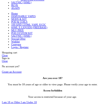
SALTNIC (30ML)
BLVK
AGAIN
Home
DISPOSABLE VAPES
MODS & KIT
POD & COILS
100 AND 12OML VAPE JUCIC
60ML E-LIQUIDS (FREEBASE)
MLV PHIX
POD SYSTEM KIT
SALTNIC (30ML)
Special Offer
Wishlist
Compare
Login / Register
Shopping cart
Close
Sign in
Close
No account yet?
Create an Account
Are you over 18?
You must be 18 years of age or older to view page. Please verify your age to enter.
Access forbidden
Your access is restricted because of your age.
I am 18 or Older
I am Under 18