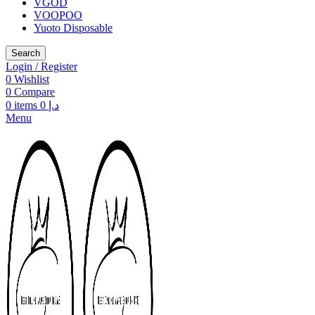
VGOD
VOOPOO
Yuoto Disposable
Search
Login / Register
0
Wishlist
0
Compare
0
items
0
د.إ
Menu