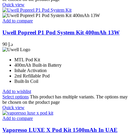
Quick view
Add to compare
Uwell Popreel P1 Pod System Kit 400mAh 13W
90
د.إ
MTL Pod Kit
400mAh Built-in Battery
Inhale Activation
2ml Refillable Pod
Built-In Coil
Add to wishlist
Select options
This product has multiple variants. The options may
be chosen on the product page
Quick view
Add to compare
Vaporesso LUXE X Pod Kit 1500mAh In UAE