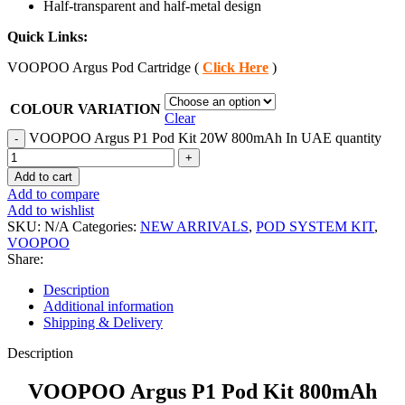
Half-transparent and half-metal design
Quick Links:
VOOPOO Argus Pod Cartridge (
Click Here
)
COLOUR VARIATION
Clear
VOOPOO Argus P1 Pod Kit 20W 800mAh In UAE quantity
Add to cart
Add to compare
Add to wishlist
SKU:
N/A
Categories:
NEW ARRIVALS
,
POD SYSTEM KIT
,
VOOPOO
Share:
Description
Additional information
Shipping & Delivery
Description
VOOPOO Argus P1 Pod Kit 800mAh