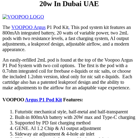
20w In Dubai UAE
The
VOOPOO Argus
P1 Pod Kit
,
This pod system kit features an
800mAh integrated battery, 20 watts of variable power, two 2mL
pods with two resistance levels, a fast charging system, AI output
adjustments, a leakproof design, adjustable airflow, and a modern
appearance.
An easily-refilled 2mL pod is found at the top of the Voopoo Argus
P1 Pod System with two coil options. The first is the pod with a
0.7ohm integrated coil for freebase e-liquids or nic salts, or choose
the included 1.2ohm version, ideal only for nic salt e-liquids. Each
cartridge also has a patented leakproof design and the ability to
make adjustments to the airflow for an adaptable vape experience.
VOOPOO
Argus P1 Pod Kit
Features:
Futuristic mechanical style, half-metal and half-transparent
Built-in 800mAh battery with 20W max and Type-C charging
Supported by PD fast charging method
GENE. AI 1.2 Chip & AI output adjustment
Sideway air adjustment & 4-hole air inlet