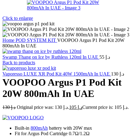
Click to enlarge
Home
POD SYSTEM KIT
VOOPOO Argus P1 Pod Kit 20W
800mAh In UAE
Swamp Thang on Ice by Ruthless 120ml In UAE
55
د.إ
Back to products
Vaporesso LUXE XR Pod Kit 40W 1500mAh In UAE
130
د.إ
VOOPOO Argus P1 Pod Kit
20W 800mAh In UAE
130
د.إ
Original price was: د.إ 130.
105
د.إ
Current price is: د.إ 105.
Built-in
800mAh
battery with 20W max
Fit for Argus Pod Cartridge 0.7Ω/1.2Ω