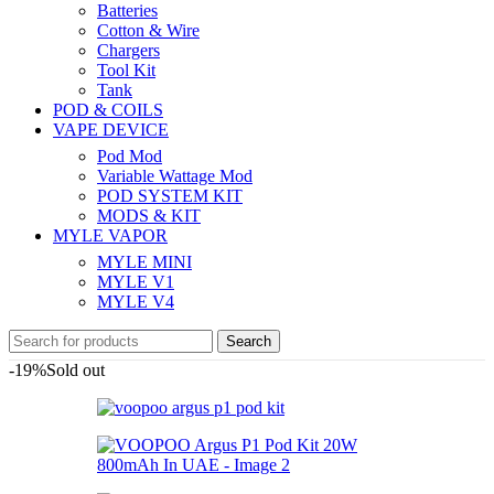
Batteries
Cotton & Wire
Chargers
Tool Kit
Tank
POD & COILS
VAPE DEVICE
Pod Mod
Variable Wattage Mod
POD SYSTEM KIT
MODS & KIT
MYLE VAPOR
MYLE MINI
MYLE V1
MYLE V4
Search
-19%
Sold out