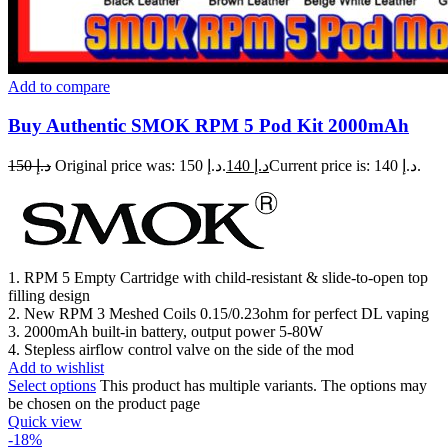
Add to compare
Buy Authentic SMOK RPM 5 Pod Kit 2000mAh
150
د.إ
Original price was: د.إ 150.
140
د.إ
Current price is: د.إ 140.
1. RPM 5 Empty Cartridge with child-resistant & slide-to-open top
filling design
2. New RPM 3 Meshed Coils 0.15/0.23ohm for perfect DL vaping
3. 2000mAh built-in battery, output power 5-80W
4. Stepless airflow control valve on the side of the mod
Add to wishlist
Select options
This product has multiple variants. The options may
be chosen on the product page
Quick view
-18%