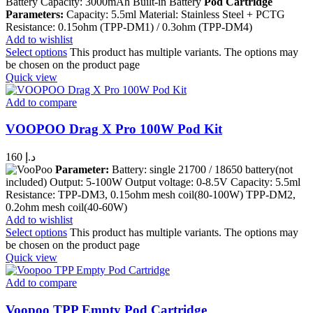
Battery Capacity: 3000mAh Built-in Battery
Pod Cartridge
Parameters:
Capacity: 5.5ml Material: Stainless Steel + PCTG
Resistance: 0.15ohm (TPP-DM1) / 0.3ohm (TPP-DM4)
Add to wishlist
Select options
This product has multiple variants. The options may
be chosen on the product page
Quick view
Add to compare
VOOPOO Drag X Pro 100W Pod Kit
160
د.إ
Parameter:
Battery: single 21700 / 18650 battery(not
included) Output: 5-100W Output voltage: 0-8.5V Capacity: 5.5ml
Resistance: TPP-DM3, 0.15ohm mesh coil(80-100W) TPP-DM2,
0.2ohm mesh coil(40-60W)
Add to wishlist
Select options
This product has multiple variants. The options may
be chosen on the product page
Quick view
Add to compare
Voopoo TPP Empty Pod Cartridge