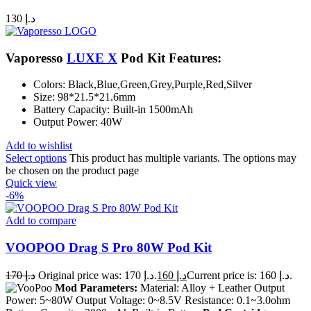
130
د.إ
Vaporesso
LUXE X
Pod Kit Features:
Colors: Black,Blue,Green,Grey,Purple,Red,Silver
Size: 98*21.5*21.6mm
Battery Capacity: Built-in 1500mAh
Output Power: 40W
Add to wishlist
Select options
This product has multiple variants. The options may
be chosen on the product page
Quick view
-6%
Add to compare
VOOPOO Drag S Pro 80W Pod Kit
170
د.إ
Original price was: د.إ 170.
160
د.إ
Current price is: د.إ 160.
Mod Parameters:
Material: Alloy + Leather Output
Power: 5~80W Output Voltage: 0~8.5V Resistance: 0.1~3.0ohm