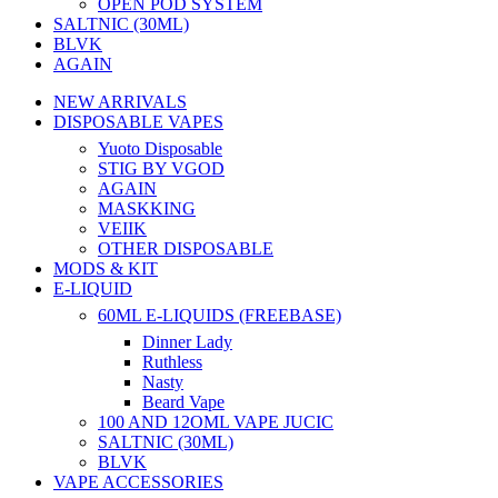
OPEN POD SYSTEM
SALTNIC (30ML)
BLVK
AGAIN
NEW ARRIVALS
DISPOSABLE VAPES
Yuoto Disposable
STIG BY VGOD
AGAIN
MASKKING
VEIIK
OTHER DISPOSABLE
MODS & KIT
E-LIQUID
60ML E-LIQUIDS (FREEBASE)
Dinner Lady
Ruthless
Nasty
Beard Vape
100 AND 12OML VAPE JUCIC
SALTNIC (30ML)
BLVK
VAPE ACCESSORIES