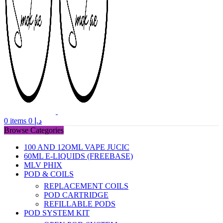
0
items
0
د.إ
Browse Categories
100 AND 12OML VAPE JUCIC
60ML E-LIQUIDS (FREEBASE)
MLV PHIX
POD & COILS
REPLACEMENT COILS
POD CARTRIDGE
REFILLABLE PODS
POD SYSTEM KIT