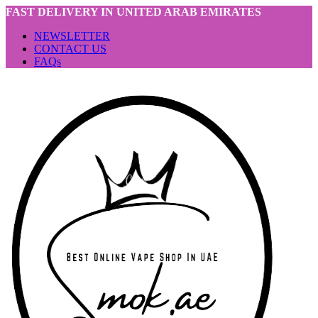
FAST DELIVERY IN UNITED ARAB EMIRATES
NEWSLETTER
CONTACT US
FAQs