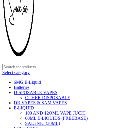
Select category
6MG E-Liquid
Batteries
DISPOSABLE VAPES
OTHER DISPOSABLE
DR VAPES & SAM VAPES
E-LIQUID
100 AND 12OML VAPE JUCIC
60ML E-LIQUIDS (FREEBASE)
SALTNIC (30ML)