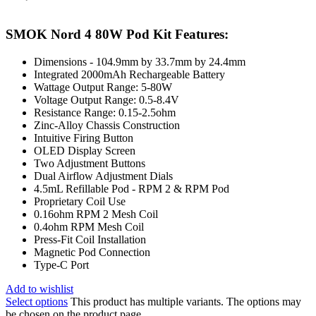
SMOK Nord 4 80W Pod Kit Features:
Dimensions - 104.9mm by 33.7mm by 24.4mm
Integrated 2000mAh Rechargeable Battery
Wattage Output Range: 5-80W
Voltage Output Range: 0.5-8.4V
Resistance Range: 0.15-2.5ohm
Zinc-Alloy Chassis Construction
Intuitive Firing Button
OLED Display Screen
Two Adjustment Buttons
Dual Airflow Adjustment Dials
4.5mL Refillable Pod - RPM 2 & RPM Pod
Proprietary Coil Use
0.16ohm RPM 2 Mesh Coil
0.4ohm RPM Mesh Coil
Press-Fit Coil Installation
Magnetic Pod Connection
Type-C Port
Add to wishlist
Select options
This product has multiple variants. The options may
be chosen on the product page