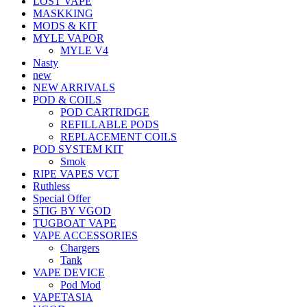
LOST VAPE
MASKKING
MODS & KIT
MYLE VAPOR
MYLE V4
Nasty
new
NEW ARRIVALS
POD & COILS
POD CARTRIDGE
REFILLABLE PODS
REPLACEMENT COILS
POD SYSTEM KIT
Smok
RIPE VAPES VCT
Ruthless
Special Offer
STIG BY VGOD
TUGBOAT VAPE
VAPE ACCESSORIES
Chargers
Tank
VAPE DEVICE
Pod Mod
VAPETASIA