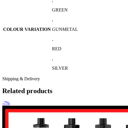
,
GREEN
,
COLOUR VARIATION
GUNMETAL
,
RED
,
SILVER
Shipping & Delivery
Related products
-7%